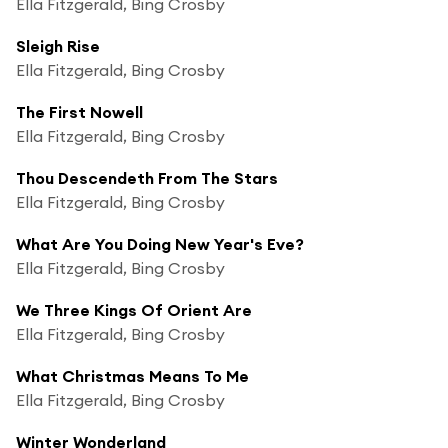
Ella Fitzgerald, Bing Crosby
Sleigh Rise
Ella Fitzgerald, Bing Crosby
The First Nowell
Ella Fitzgerald, Bing Crosby
Thou Descendeth From The Stars
Ella Fitzgerald, Bing Crosby
What Are You Doing New Year's Eve?
Ella Fitzgerald, Bing Crosby
We Three Kings Of Orient Are
Ella Fitzgerald, Bing Crosby
What Christmas Means To Me
Ella Fitzgerald, Bing Crosby
Winter Wonderland