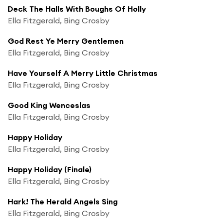
Deck The Halls With Boughs Of Holly
Ella Fitzgerald, Bing Crosby
God Rest Ye Merry Gentlemen
Ella Fitzgerald, Bing Crosby
Have Yourself A Merry Little Christmas
Ella Fitzgerald, Bing Crosby
Good King Wenceslas
Ella Fitzgerald, Bing Crosby
Happy Holiday
Ella Fitzgerald, Bing Crosby
Happy Holiday (Finale)
Ella Fitzgerald, Bing Crosby
Hark! The Herald Angels Sing
Ella Fitzgerald, Bing Crosby