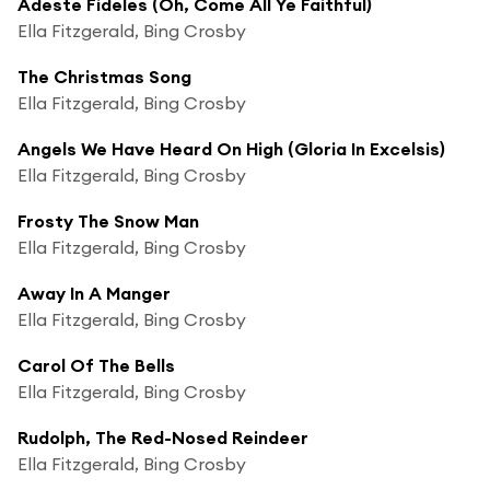
Adeste Fideles (Oh, Come All Ye Faithful)
Ella Fitzgerald, Bing Crosby
The Christmas Song
Ella Fitzgerald, Bing Crosby
Angels We Have Heard On High (Gloria In Excelsis)
Ella Fitzgerald, Bing Crosby
Frosty The Snow Man
Ella Fitzgerald, Bing Crosby
Away In A Manger
Ella Fitzgerald, Bing Crosby
Carol Of The Bells
Ella Fitzgerald, Bing Crosby
Rudolph, The Red-Nosed Reindeer
Ella Fitzgerald, Bing Crosby