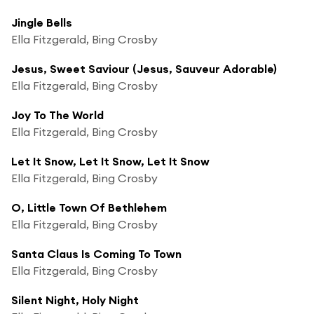
Jingle Bells
Ella Fitzgerald, Bing Crosby
Jesus, Sweet Saviour (Jesus, Sauveur Adorable)
Ella Fitzgerald, Bing Crosby
Joy To The World
Ella Fitzgerald, Bing Crosby
Let It Snow, Let It Snow, Let It Snow
Ella Fitzgerald, Bing Crosby
O, Little Town Of Bethlehem
Ella Fitzgerald, Bing Crosby
Santa Claus Is Coming To Town
Ella Fitzgerald, Bing Crosby
Silent Night, Holy Night