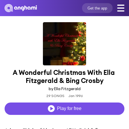
Get the app
A Wonderful Christmas With Ella 
Fitzgerald & Bing Crosby
by Ella Fitzgerald
29 SONGS
Jan 1996
Play for free