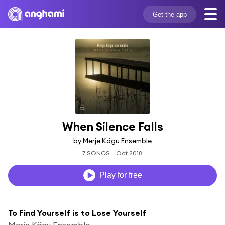
Get the app
When Silence Falls
by Merje Kägu Ensemble
7 SONGS
Oct 2018
Play for free
To Find Yourself is to Lose Yourself
Merje Kägu Ensemble