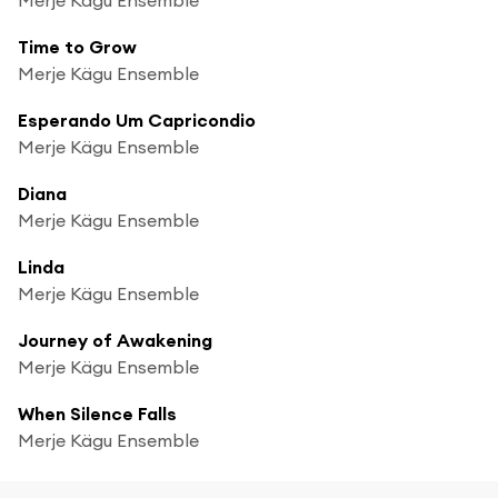
Time to Grow
Merje Kägu Ensemble
Esperando Um Capricondio
Merje Kägu Ensemble
Diana
Merje Kägu Ensemble
Linda
Merje Kägu Ensemble
Journey of Awakening
Merje Kägu Ensemble
When Silence Falls
Merje Kägu Ensemble