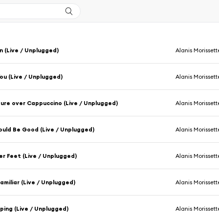
n (Live / Unplugged)
Alanis Morissett
You (Live / Unplugged)
Alanis Morissett
ure over Cappuccino (Live / Unplugged)
Alanis Morissett
ould Be Good (Live / Unplugged)
Alanis Morissett
r Feet (Live / Unplugged)
Alanis Morissett
Familiar (Live / Unplugged)
Alanis Morissett
ping (Live / Unplugged)
Alanis Morissett