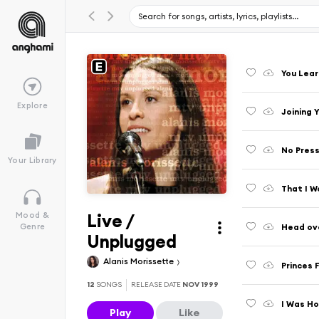
You Lear
Explore
Joining 
No Press
Your Library
That I W
Live /
Mood &
Head ove
Genre
Unplugged
Alanis Morissette
Princes 
12
SONGS
RELEASE DATE
NOV 1999
I Was Ho
Play
Like