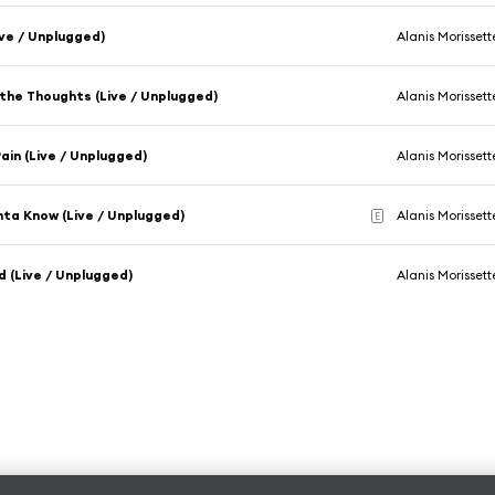
Live / Unplugged)
Alanis Morissett
the Thoughts (Live / Unplugged)
Alanis Morissett
Pain (Live / Unplugged)
Alanis Morissett
ta Know (Live / Unplugged)
Alanis Morissett
E
d (Live / Unplugged)
Alanis Morissett