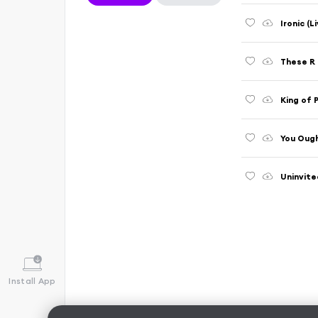
Ironic (
These R 
King of 
You Ough
Uninvite
Install App