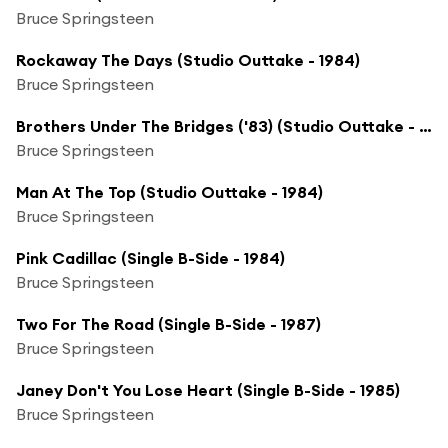
Bruce Springsteen
Rockaway The Days (Studio Outtake - 1984)
Bruce Springsteen
Brothers Under The Bridges ('83) (Studio Outtake - 1983)
Bruce Springsteen
Man At The Top (Studio Outtake - 1984)
Bruce Springsteen
Pink Cadillac (Single B-Side - 1984)
Bruce Springsteen
Two For The Road (Single B-Side - 1987)
Bruce Springsteen
Janey Don't You Lose Heart (Single B-Side - 1985)
Bruce Springsteen