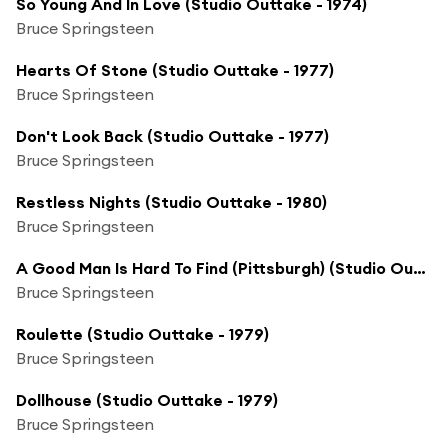
So Young And In Love (Studio Outtake - 1974)
Bruce Springsteen
Hearts Of Stone (Studio Outtake - 1977)
Bruce Springsteen
Don't Look Back (Studio Outtake - 1977)
Bruce Springsteen
Restless Nights (Studio Outtake - 1980)
Bruce Springsteen
A Good Man Is Hard To Find (Pittsburgh) (Studio Outtake - 1982)
Bruce Springsteen
Roulette (Studio Outtake - 1979)
Bruce Springsteen
Dollhouse (Studio Outtake - 1979)
Bruce Springsteen