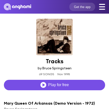
Get the app
Tracks
by Bruce Springsteen
69 SONGS
Nov 1998
Play for free
Mary Queen Of Arkansas (Demo Version - 1972)
Bruce Springsteen