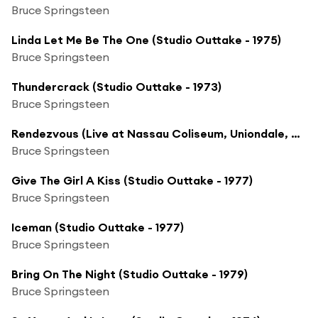
Bruce Springsteen
Linda Let Me Be The One (Studio Outtake - 1975)
Bruce Springsteen
Thundercrack (Studio Outtake - 1973)
Bruce Springsteen
Rendezvous (Live at Nassau Coliseum, Uniondale, NY - December 1980)
Bruce Springsteen
Give The Girl A Kiss (Studio Outtake - 1977)
Bruce Springsteen
Iceman (Studio Outtake - 1977)
Bruce Springsteen
Bring On The Night (Studio Outtake - 1979)
Bruce Springsteen