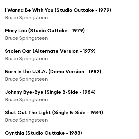
I Wanna Be With You (Studio Outtake - 1979)
Bruce Springsteen
Mary Lou (Studio Outtake - 1979)
Bruce Springsteen
Stolen Car (Alternate Version - 1979)
Bruce Springsteen
Born In the U.S.A. (Demo Version - 1982)
Bruce Springsteen
Johnny Bye-Bye (Single B-Side - 1984)
Bruce Springsteen
Shut Out The Light (Single B-Side - 1984)
Bruce Springsteen
Cynthia (Studio Outtake - 1983)