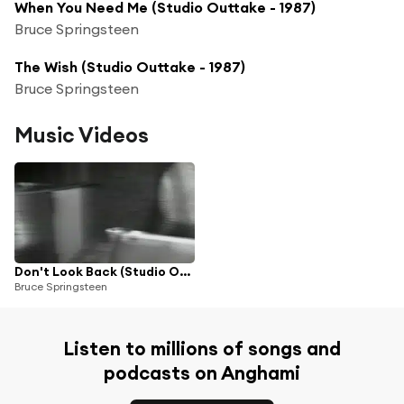
When You Need Me (Studio Outtake - 1987)
Bruce Springsteen
The Wish (Studio Outtake - 1987)
Bruce Springsteen
Music Videos
Don't Look Back (Studio Outtake - 1977)
Bruce Springsteen
Listen to millions of songs and
podcasts on Anghami