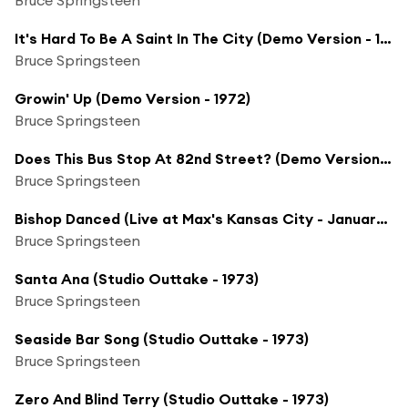
It's Hard To Be A Saint In The City (Demo Version - 1972)
Bruce Springsteen
Growin' Up (Demo Version - 1972)
Bruce Springsteen
Does This Bus Stop At 82nd Street? (Demo Version - 1972)
Bruce Springsteen
Bishop Danced (Live at Max's Kansas City - January 1973)
Bruce Springsteen
Santa Ana (Studio Outtake - 1973)
Bruce Springsteen
Seaside Bar Song (Studio Outtake - 1973)
Bruce Springsteen
Zero And Blind Terry (Studio Outtake - 1973)