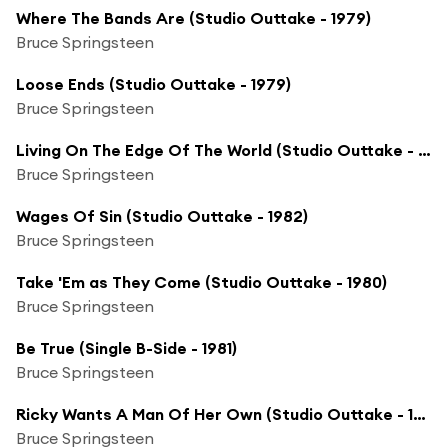
Where The Bands Are (Studio Outtake - 1979)
Bruce Springsteen
Loose Ends (Studio Outtake - 1979)
Bruce Springsteen
Living On The Edge Of The World (Studio Outtake - 1979)
Bruce Springsteen
Wages Of Sin (Studio Outtake - 1982)
Bruce Springsteen
Take 'Em as They Come (Studio Outtake - 1980)
Bruce Springsteen
Be True (Single B-Side - 1981)
Bruce Springsteen
Ricky Wants A Man Of Her Own (Studio Outtake - 1979)
Bruce Springsteen