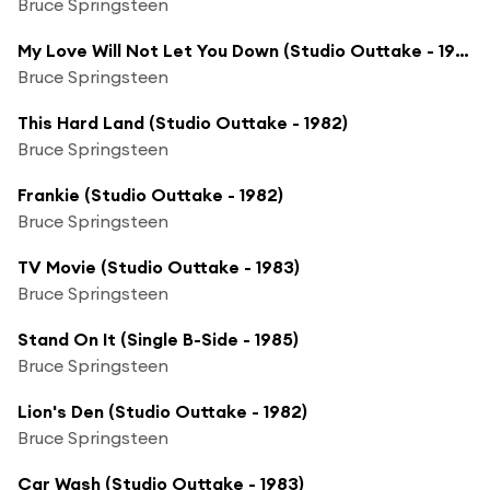
Bruce Springsteen
My Love Will Not Let You Down (Studio Outtake - 1982)
Bruce Springsteen
This Hard Land (Studio Outtake - 1982)
Bruce Springsteen
Frankie (Studio Outtake - 1982)
Bruce Springsteen
TV Movie (Studio Outtake - 1983)
Bruce Springsteen
Stand On It (Single B-Side - 1985)
Bruce Springsteen
Lion's Den (Studio Outtake - 1982)
Bruce Springsteen
Car Wash (Studio Outtake - 1983)