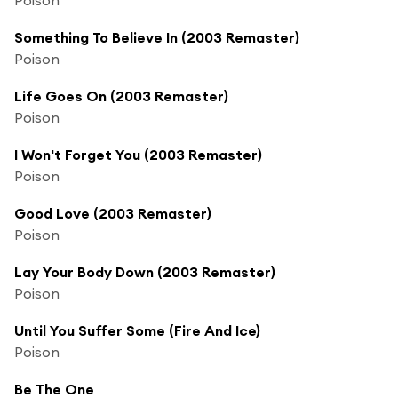
Something To Believe In (2003 Remaster)
Poison
Life Goes On (2003 Remaster)
Poison
I Won't Forget You (2003 Remaster)
Poison
Good Love (2003 Remaster)
Poison
Lay Your Body Down (2003 Remaster)
Poison
Until You Suffer Some (Fire And Ice)
Poison
Be The One