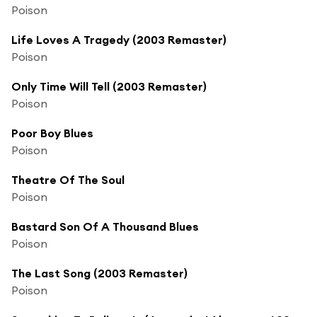
Poison
Life Loves A Tragedy (2003 Remaster)
Poison
Only Time Will Tell (2003 Remaster)
Poison
Poor Boy Blues
Poison
Theatre Of The Soul
Poison
Bastard Son Of A Thousand Blues
Poison
The Last Song (2003 Remaster)
Poison