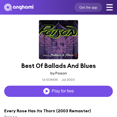
Get the app
Best Of Ballads And Blues
by Poison
16 SONGS
Jul 2003
Play for free
Every Rose Has Its Thorn (2003 Remaster)
Poison