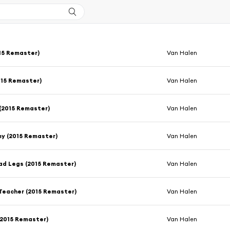
15 Remaster)
Van Halen
015 Remaster)
Van Halen
(2015 Remaster)
Van Halen
y (2015 Remaster)
Van Halen
ad Legs (2015 Remaster)
Van Halen
Teacher (2015 Remaster)
Van Halen
 (2015 Remaster)
Van Halen