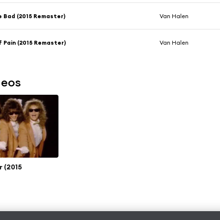
e Bad (2015 Remaster)
Van Halen
 Pain (2015 Remaster)
Van Halen
deos
r (2015