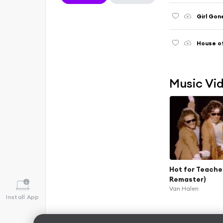
Girl Gon
House of
Music Vi
Hot for Teache
Remaster)
Van Halen
Install App