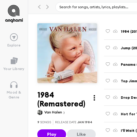
1984 (20
Explore
Jump (2
Panama 
Your Library
Top Jimm
1984
Mood &
Drop De
Genre
(Remastered)
Van Halen
Hot for 
9
SONGS
RELEASE DATE
JAN 1984
I'll Wait
Play
Like