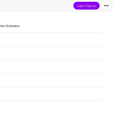
Login
|
Signup
 Her Orchestra