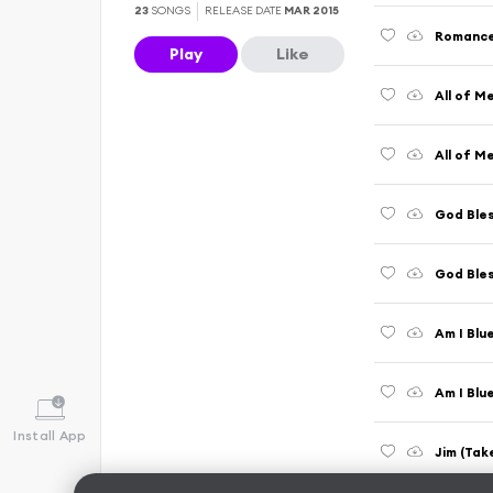
23
SONGS
RELEASE DATE
MAR 2015
Play
Like
All of M
All of M
God Bles
Am I Blu
Am I Blu
Install App
Jim (Tak