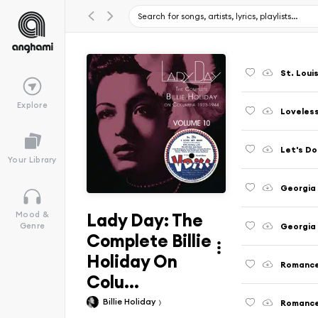
St. Louis
Explore
Let's Do
Your Library
Lady Day: The
Mood &
Genre
Complete Billie
Holiday On
Colu...
Billie Holiday