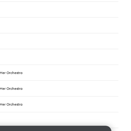
 Her Orchestra
 Her Orchestra
 Her Orchestra