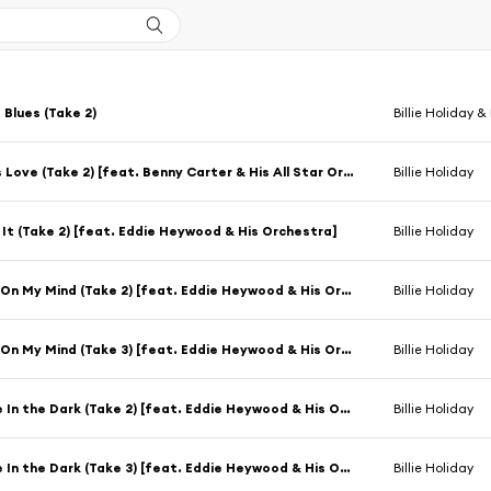
 Blues (Take 2)
Billie Holiday &
Loveless Love (Take 2) [feat. Benny Carter & His All Star Orchestra]
Billie Holiday
 It (Take 2) [feat. Eddie Heywood & His Orchestra]
Billie Holiday
Georgia On My Mind (Take 2) [feat. Eddie Heywood & His Orchestra]
Billie Holiday
Georgia On My Mind (Take 3) [feat. Eddie Heywood & His Orchestra]
Billie Holiday
Romance In the Dark (Take 2) [feat. Eddie Heywood & His Orchestra]
Billie Holiday
Romance In the Dark (Take 3) [feat. Eddie Heywood & His Orchestra]
Billie Holiday