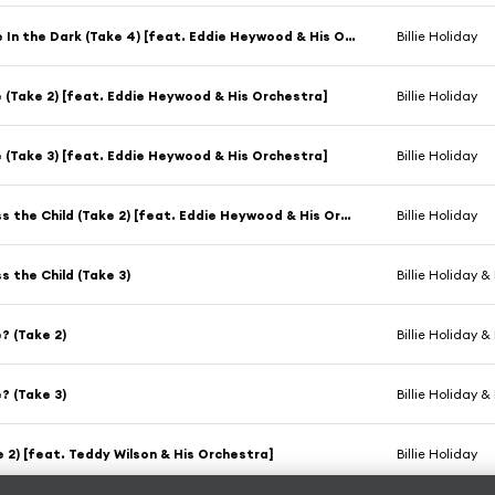
Romance In the Dark (Take 4) [feat. Eddie Heywood & His Orchestra]
Billie Holiday
e (Take 2) [feat. Eddie Heywood & His Orchestra]
Billie Holiday
e (Take 3) [feat. Eddie Heywood & His Orchestra]
Billie Holiday
God Bless the Child (Take 2) [feat. Eddie Heywood & His Orchestra]
Billie Holiday
s the Child (Take 3)
Billie Holiday &
e? (Take 2)
Billie Holiday &
e? (Take 3)
Billie Holiday &
e 2) [feat. Teddy Wilson & His Orchestra]
Billie Holiday