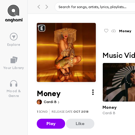
Money
Explore
Music Vi
Your Library
Money
Mood &
Genre
Cardi B
Money
1
SONG
RELEASE DATE
OCT 2018
Cardi B
Play
Like