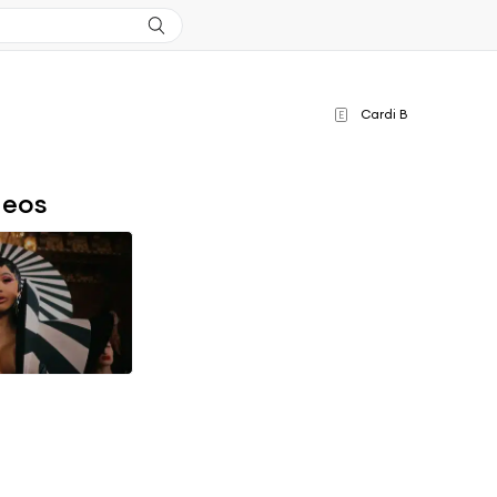
Cardi B
E
deos