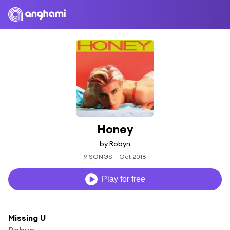
Honey
by Robyn
9 SONGS
Oct 2018
Play for free
Missing U
Robyn