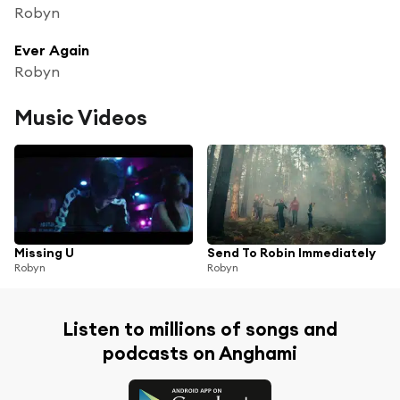
Robyn
Ever Again
Robyn
Music Videos
Missing U
Send To Robin Immediately
Robyn
Robyn
Listen to millions of songs and
podcasts on Anghami