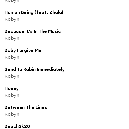
Human Being (feat. Zhala)
Robyn
Because It's In The Music
Robyn
Baby Forgive Me
Robyn
Send To Robin Immediately
Robyn
Honey
Robyn
Between The Lines
Robyn
Beach2k20