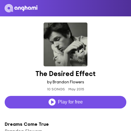
The Desired Effect
by Brandon Flowers
10 SONGS
May 2015
Play for free
Dreams Come True
Brandon Flowers