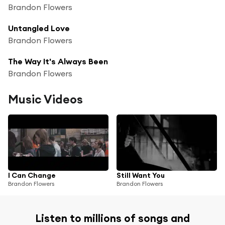
Brandon Flowers
Untangled Love
Brandon Flowers
The Way It's Always Been
Brandon Flowers
Music Videos
I Can Change
Still Want You
Brandon Flowers
Brandon Flowers
Listen to millions of songs and