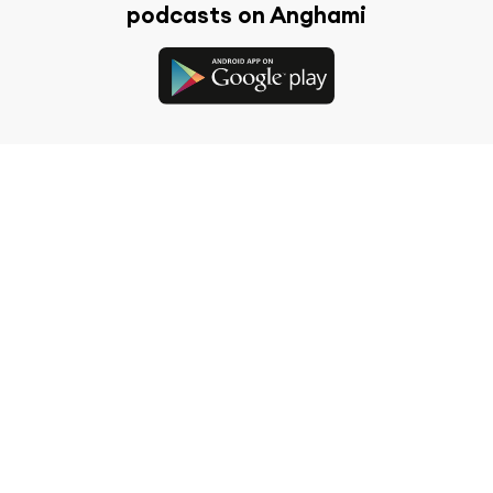
podcasts on Anghami