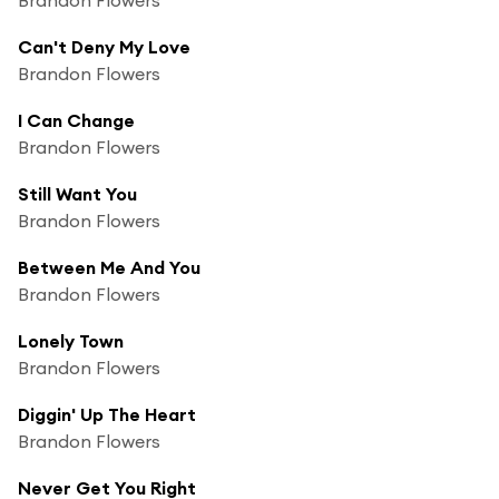
Can't Deny My Love
Brandon Flowers
I Can Change
Brandon Flowers
Still Want You
Brandon Flowers
Between Me And You
Brandon Flowers
Lonely Town
Brandon Flowers
Diggin' Up The Heart
Brandon Flowers
Never Get You Right