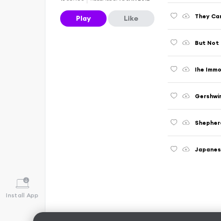
They Ca
Play
Like
But Not
Ihe Imm
Gershwi
Shepher
Japane
Install App