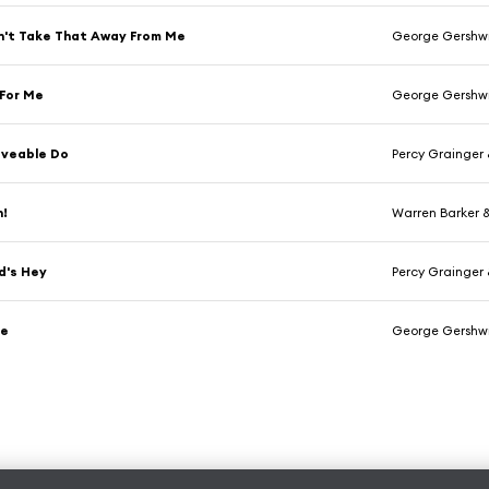
n't Take That Away From Me
George Gershw
 For Me
George Gershw
oveable Do
Percy Grainger
n!
Warren Barker 
d's Hey
Percy Grainger
se
George Gershw