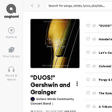
"DUOS!"
Explore
Handel i
Let's Ca
Your Library
Colonial
"DUOS!"
Mood &
Porgy &
Genre
Gershwin and
Grainger
The Sym
Solano Winds Community
Concert Band
A Tribut
13
SONGS
RELEASE DATE
JAN 2012