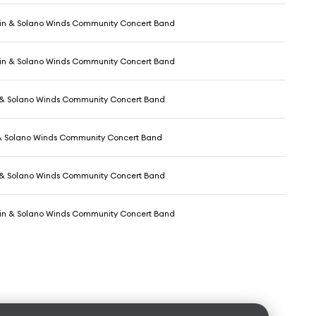
in & Solano Winds Community Concert Band
in & Solano Winds Community Concert Band
 & Solano Winds Community Concert Band
& Solano Winds Community Concert Band
 & Solano Winds Community Concert Band
in & Solano Winds Community Concert Band