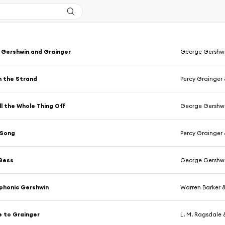
 Gershwin and Grainger
George Gershw
n the Strand
Percy Grainger
ll the Whole Thing Off
George Gershw
 Song
Percy Grainger
 Bess
George Gershw
phonic Gershwin
Warren Barker 
e to Grainger
L. M. Ragsdale