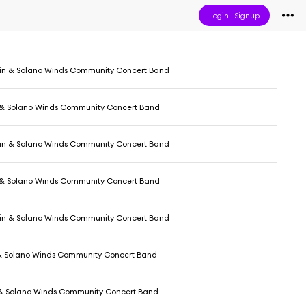
Login
|
Signup
in & Solano Winds Community Concert Band
 & Solano Winds Community Concert Band
in & Solano Winds Community Concert Band
 & Solano Winds Community Concert Band
in & Solano Winds Community Concert Band
& Solano Winds Community Concert Band
 & Solano Winds Community Concert Band