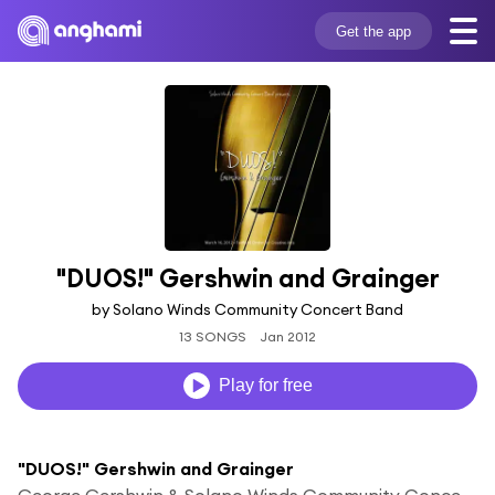
Get the app
"DUOS!" Gershwin and Grainger
by Solano Winds Community Concert Band
13 SONGS
Jan 2012
Play for free
"DUOS!" Gershwin and Grainger
George Gershwin & Solano Winds Community Concert Band