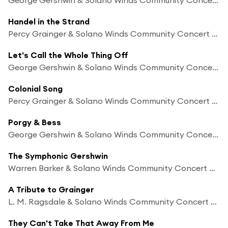
Handel in the Strand
Percy Grainger & Solano Winds Community Concert Band
Let's Call the Whole Thing Off
George Gershwin & Solano Winds Community Concert Band
Colonial Song
Percy Grainger & Solano Winds Community Concert Band
Porgy & Bess
George Gershwin & Solano Winds Community Concert Band
The Symphonic Gershwin
Warren Barker & Solano Winds Community Concert Band
A Tribute to Grainger
L. M. Ragsdale & Solano Winds Community Concert Band
They Can't Take That Away From Me