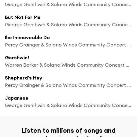
George Gershwin & Solano Winds Community Concert Band
But Not For Me
George Gershwin & Solano Winds Community Concert Band
Ihe Immoveable Do
Percy Grainger & Solano Winds Community Concert Band
Gershwin!
Warren Barker & Solano Winds Community Concert Band
Shepherd's Hey
Percy Grainger & Solano Winds Community Concert Band
Japanese
George Gershwin & Solano Winds Community Concert Band
Listen to millions of songs and