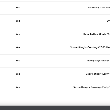
Yes
Survival (2003 R
Yes
Ev
Yes
Dear Father (Early V
Yes
Something's Coming (2003 Re
Yes
Everydays (Early 
Yes
Dear Father (Early 
Yes
Something's Coming (Early 