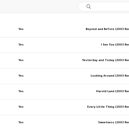
Yes
Beyond and Before (2003 R
Yes
I See You (2003 R
Yes
Yesterday and Today (2003 R
Yes
Looking Around (2003 R
Yes
Harold Land (2003 R
Yes
Every Little Thing (2003 R
Yes
Sweetness (2003 R