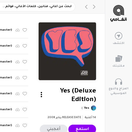
emaster)
اكتشف
emaster)
emaster)
مكتبتك
emaster)
المزاج والنوع
Yes (Deluxe
الموسيقي
emaster)
Edition)
Yes
emaster)
يناير 2008
RELEASE DATE
أغنية
14
emaster)
أعجبني
استمع