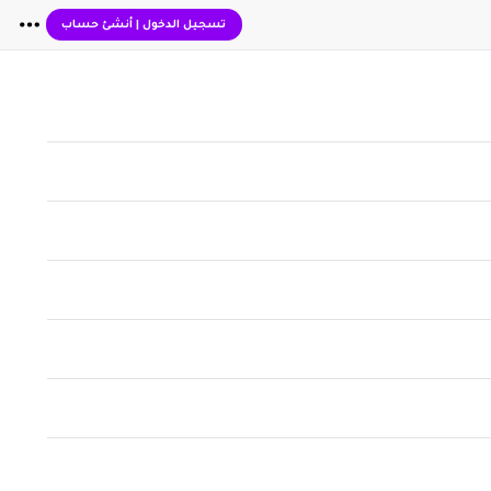
أنشئ حساب
|
تسجيل الدخول