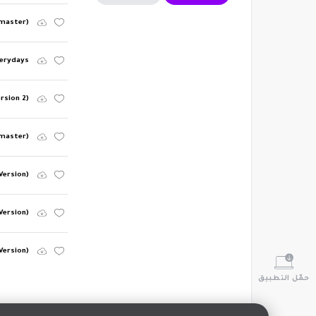
emaster)
erydays
ersion 2)
master)
Version)
Version)
Version)
حمّل التطبيق