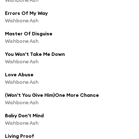
Errors Of My Way
Wishbone Ash
Master Of Disguise
Wishbone Ash
You Won't Take Me Down
Wishbone Ash
Love Abuse
Wishbone Ash
(Won't You Give Him)One More Chance
Wishbone Ash
Baby Don't Mind
Wishbone Ash
Living Proof