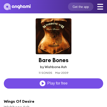
Get the app
Bare Bones
by Wishbone Ash
11 SONGS
Mar 2009
Play for free
Wings Of Desire
Wishbone Ash