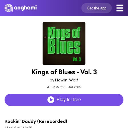
Get the app
Kings of Blues - Vol. 3
by Howlin' Wolf
41 SONGS
Jul 2015
Play for free
Rockin' Daddy (Rerecorded)
Howlin' Wolf