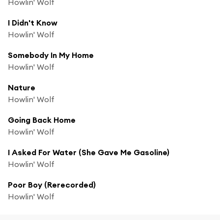
Howlin' Wolf
I Didn't Know
Howlin' Wolf
Somebody In My Home
Howlin' Wolf
Nature
Howlin' Wolf
Going Back Home
Howlin' Wolf
I Asked For Water (She Gave Me Gasoline)
Howlin' Wolf
Poor Boy (Rerecorded)
Howlin' Wolf