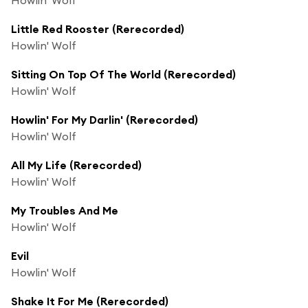
Little Red Rooster (Rerecorded)
Howlin' Wolf
Sitting On Top Of The World (Rerecorded)
Howlin' Wolf
Howlin' For My Darlin' (Rerecorded)
Howlin' Wolf
All My Life (Rerecorded)
Howlin' Wolf
My Troubles And Me
Howlin' Wolf
Evil
Howlin' Wolf
Shake It For Me (Rerecorded)