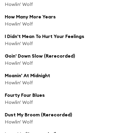
Howlin' Wolf
How Many More Years
Howlin' Wolf
I Didn't Mean To Hurt Your Feelings
Howlin' Wolf
Goin' Down Slow (Rerecorded)
Howlin' Wolf
Moanin' At Midnight
Howlin' Wolf
Fourty Four Blues
Howlin' Wolf
Dust My Broom (Rerecorded)
Howlin' Wolf