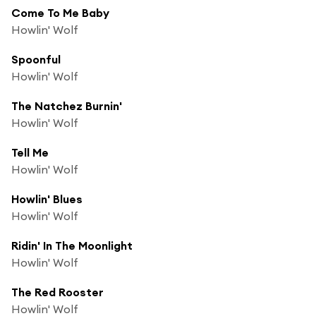
Come To Me Baby
Howlin' Wolf
Spoonful
Howlin' Wolf
The Natchez Burnin'
Howlin' Wolf
Tell Me
Howlin' Wolf
Howlin' Blues
Howlin' Wolf
Ridin' In The Moonlight
Howlin' Wolf
The Red Rooster
Howlin' Wolf