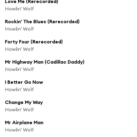
Love Me (Rerecorded)
Howlin' Wolf
Rockin' The Blues (Rerecorded)
Howlin' Wolf
Forty Four (Rerecorded)
Howlin' Wolf
Mr Highway Man (Cadillac Daddy)
Howlin' Wolf
I Better Go Now
Howlin' Wolf
Change My Way
Howlin' Wolf
Mr Airplane Man
Howlin' Wolf