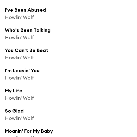
I've Been Abused
Howlin' Wolf
Who's Been Talking
Howlin' Wolf
You Can't Be Beat
Howlin' Wolf
I'm Leavin' You
Howlin' Wolf
My Life
Howlin' Wolf
So Glad
Howlin' Wolf
Moanin' For My Baby