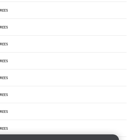
REES
REES
REES
REES
REES
REES
REES
REES