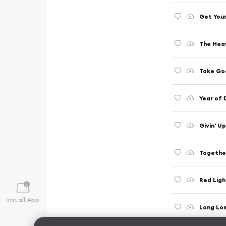
Get Your
The Hea
Take Goo
Year of 
Givin' Up
Togethe
Red Ligh
Install App
Long Los