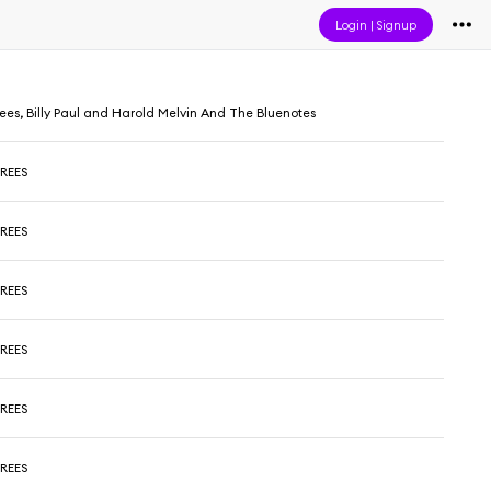
Login
|
Signup
es, Billy Paul and Harold Melvin And The Bluenotes
REES
REES
REES
REES
REES
REES