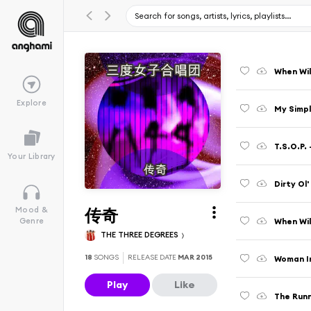
When Wil
Explore
My Simpl
T.S.O.P.
Your Library
Dirty Ol
传奇
Mood &
When Wil
Genre
THE THREE DEGREES
18
SONGS
RELEASE DATE
MAR 2015
Woman I
Play
Like
The Runn