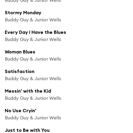
Stormy Monday
Buddy Guy & Junior Wells
Every Day I Have the Blues
Buddy Guy & Junior Wells
Woman Blues
Buddy Guy & Junior Wells
Satisfaction
Buddy Guy & Junior Wells
Messin' with the Kid
Buddy Guy & Junior Wells
No Use Cryin'
Buddy Guy & Junior Wells
Just to Be with You