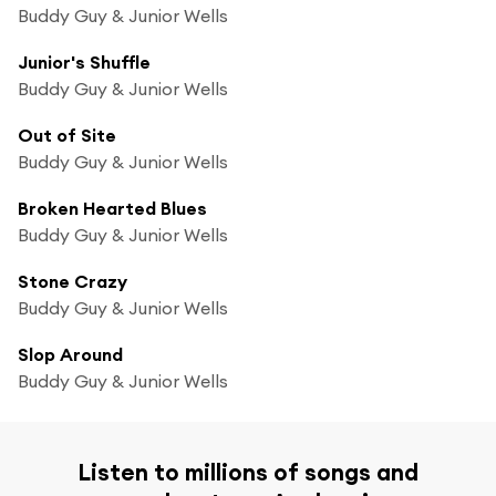
Buddy Guy & Junior Wells
Junior's Shuffle
Buddy Guy & Junior Wells
Out of Site
Buddy Guy & Junior Wells
Broken Hearted Blues
Buddy Guy & Junior Wells
Stone Crazy
Buddy Guy & Junior Wells
Slop Around
Buddy Guy & Junior Wells
Listen to millions of songs and