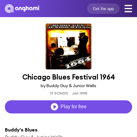
Get the app
Chicago Blues Festival 1964
by Buddy Guy & Junior Wells
13 SONGS
Jan 1998
Play for free
Buddy's Blues
Buddy Guy & Junior Wells