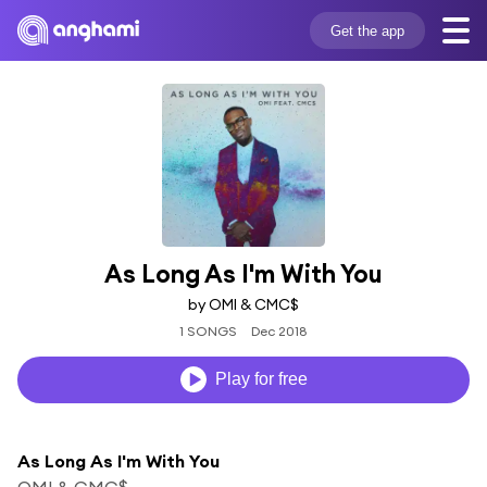
Get the app
As Long As I'm With You
by OMI & CMC$
1 SONGS
Dec 2018
Play for free
As Long As I'm With You
OMI & CMC$