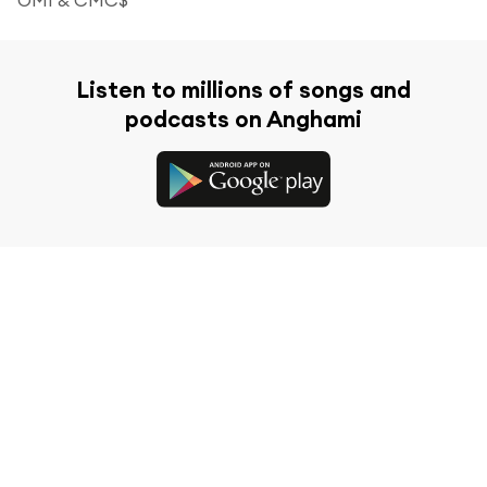
Listen to millions of songs and
podcasts on Anghami