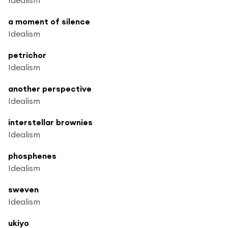
a moment of silence
Idealism
petrichor
Idealism
another perspective
Idealism
interstellar brownies
Idealism
phosphenes
Idealism
sweven
Idealism
ukiyo