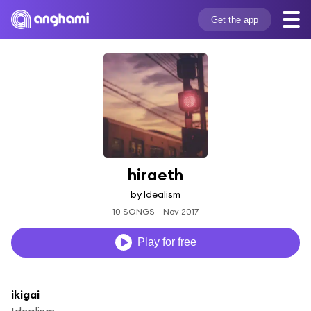
Get the app
hiraeth
by Idealism
10 SONGS
Nov 2017
Play for free
ikigai
Idealism