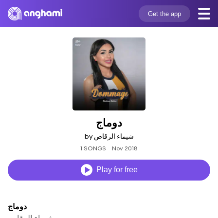
Get the app
دوماج
by شيماء الرقاص
1 SONGS
Nov 2018
Play for free
دوماج
شيماء الرقاص