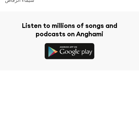
Listen to millions of songs and
podcasts on Anghami