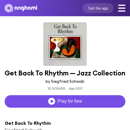
Get the app
Get Back To Rhythm — Jazz Collection
by Siegfried Schwab
10 SONGS
Apr 2011
Play for free
Get Back To Rhythm
Siegfried Schwab