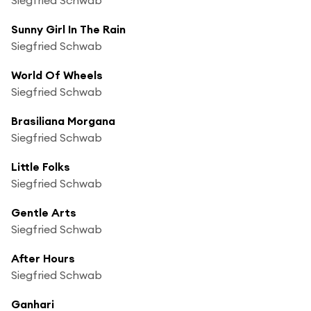
Sunny Girl In The Rain
Siegfried Schwab
World Of Wheels
Siegfried Schwab
Brasiliana Morgana
Siegfried Schwab
Little Folks
Siegfried Schwab
Gentle Arts
Siegfried Schwab
After Hours
Siegfried Schwab
Ganhari