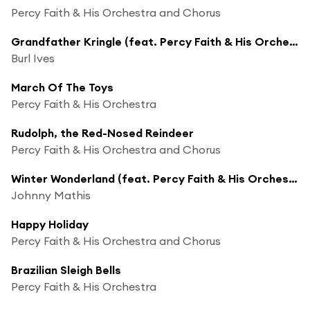
Percy Faith & His Orchestra and Chorus
Grandfather Kringle (feat. Percy Faith & His Orchestra)
Burl Ives
March Of The Toys
Percy Faith & His Orchestra
Rudolph, the Red-Nosed Reindeer
Percy Faith & His Orchestra and Chorus
Winter Wonderland (feat. Percy Faith & His Orchestra)
Johnny Mathis
Happy Holiday
Percy Faith & His Orchestra and Chorus
Brazilian Sleigh Bells
Percy Faith & His Orchestra