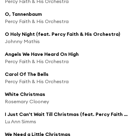
Percy Faith & His Orchestra
O, Tannenbaum
Percy Faith & His Orchestra
O Holy Night (feat. Percy Faith & His Orchestra)
Johnny Mathis
Angels We Have Heard On High
Percy Faith & His Orchestra
Carol Of The Bells
Percy Faith & His Orchestra
White Christmas
Rosemary Clooney
I Just Can't Wait Till Christmas (feat. Percy Faith & His Orchestra)
Lu Ann Simms
We Need a Little Christmas