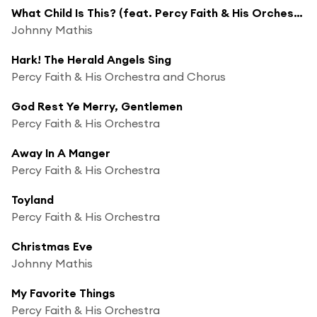
What Child Is This? (feat. Percy Faith & His Orchestra)
Johnny Mathis
Hark! The Herald Angels Sing
Percy Faith & His Orchestra and Chorus
God Rest Ye Merry, Gentlemen
Percy Faith & His Orchestra
Away In A Manger
Percy Faith & His Orchestra
Toyland
Percy Faith & His Orchestra
Christmas Eve
Johnny Mathis
My Favorite Things
Percy Faith & His Orchestra