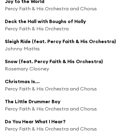
Joy to the World
Percy Faith & His Orchestra and Chorus
Deck the Hall with Boughs of Holly
Percy Faith & His Orchestra
Sleigh Ride (feat. Percy Faith & His Orchestra)
Johnny Mathis
Snow (feat. Percy Faith & His Orchestra)
Rosemary Clooney
Christmas Is...
Percy Faith & His Orchestra and Chorus
The Little Drummer Boy
Percy Faith & His Orchestra and Chorus
Do You Hear What I Hear?
Percy Faith & His Orchestra and Chorus