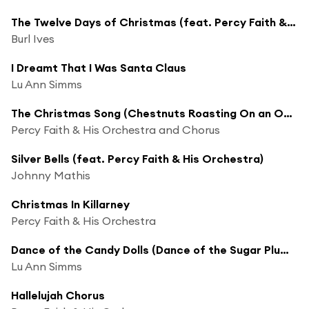
The Twelve Days of Christmas (feat. Percy Faith & His Orchestra and Chorus)
Burl Ives
I Dreamt That I Was Santa Claus
Lu Ann Simms
The Christmas Song (Chestnuts Roasting On an Open Fire)
Percy Faith & His Orchestra and Chorus
Silver Bells (feat. Percy Faith & His Orchestra)
Johnny Mathis
Christmas In Killarney
Percy Faith & His Orchestra
Dance of the Candy Dolls (Dance of the Sugar Plum Fairies) [feat. Percy Faith & His Orchestra]
Lu Ann Simms
Hallelujah Chorus