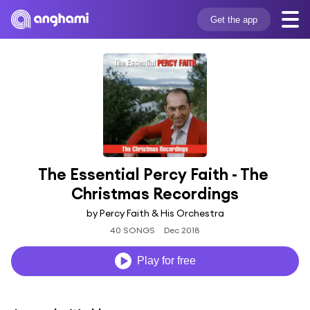
Get the app
The Essential Percy Faith - The 
Christmas Recordings
by Percy Faith & His Orchestra
40 SONGS
Dec 2018
Play for free