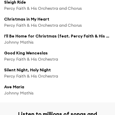
Sleigh Ride
Percy Faith & His Orchestra and Chorus
Christmas in My Heart
Percy Faith & His Orchestra and Chorus
I'll Be Home for Christmas (feat. Percy Faith & His Orchestra)
Johnny Mathis
Good King Wenceslas
Percy Faith & His Orchestra
Silent Night, Holy Night
Percy Faith & His Orchestra
Ave Maria
Johnny Mathis
Listen to millions of songs and