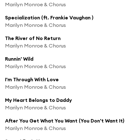
Marilyn Monroe & Chorus
Specialization (ft. Frankie Vaughan )
Marilyn Monroe & Chorus
The River of No Return
Marilyn Monroe & Chorus
Runnin' Wild
Marilyn Monroe & Chorus
I'm Through With Love
Marilyn Monroe & Chorus
My Heart Belongs to Daddy
Marilyn Monroe & Chorus
After You Get What You Want (You Don't Want It)
Marilyn Monroe & Chorus