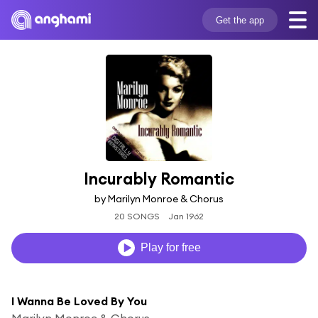
Get the app
Incurably Romantic
by Marilyn Monroe & Chorus
20 SONGS
Jan 1962
Play for free
I Wanna Be Loved By You
Marilyn Monroe & Chorus