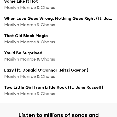
Some Like It Hot
Marilyn Monroe & Chorus
When Love Goes Wrong, Nothing Goes Right (ft. Jane Russell )
Marilyn Monroe & Chorus
That Old Black Magic
Marilyn Monroe & Chorus
You'd Be Surprised
Marilyn Monroe & Chorus
Lazy (ft. Donald O'Connor ,Mitzi Gaynor )
Marilyn Monroe & Chorus
Two Little Girl from Little Rock (ft. Jane Russell )
Marilyn Monroe & Chorus
Listen to millions of songs and