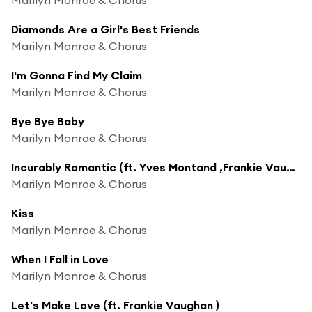
Diamonds Are a Girl's Best Friends
Marilyn Monroe & Chorus
I'm Gonna Find My Claim
Marilyn Monroe & Chorus
Bye Bye Baby
Marilyn Monroe & Chorus
Incurably Romantic (ft. Yves Montand ,Frankie Vaughan )
Marilyn Monroe & Chorus
Kiss
Marilyn Monroe & Chorus
When I Fall in Love
Marilyn Monroe & Chorus
Let's Make Love (ft. Frankie Vaughan )