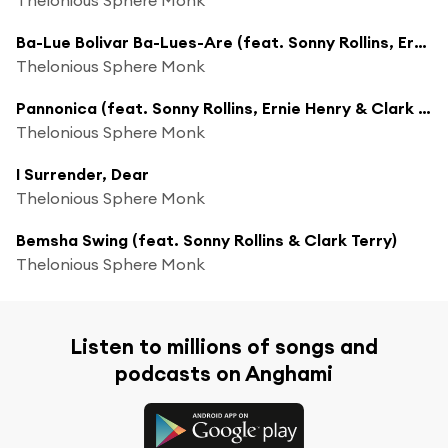
Ba-Lue Bolivar Ba-Lues-Are (feat. Sonny Rollins, Ernie Henry & Clark Terry)
Thelonious Sphere Monk
Pannonica (feat. Sonny Rollins, Ernie Henry & Clark Terry)
Thelonious Sphere Monk
I Surrender, Dear
Thelonious Sphere Monk
Bemsha Swing (feat. Sonny Rollins & Clark Terry)
Thelonious Sphere Monk
Listen to millions of songs and
podcasts on Anghami