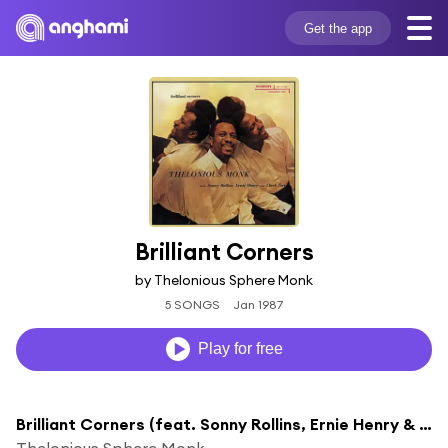
Get the app
Brilliant Corners
by Thelonious Sphere Monk
5 SONGS
Jan 1987
Play for free
Brilliant Corners (feat. Sonny Rollins, Ernie Henry & Clark Terry)
Thelonious Sphere Monk