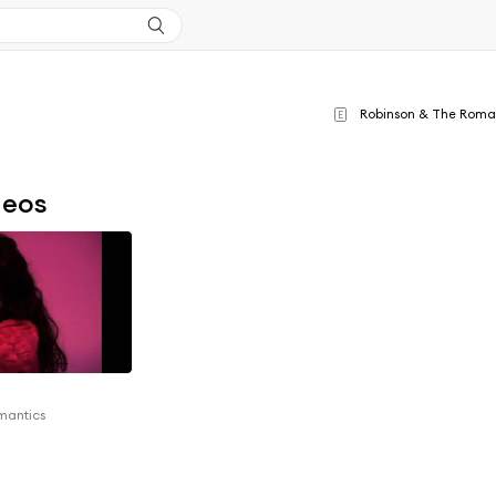
Robinson & The Roma
E
deos
mantics