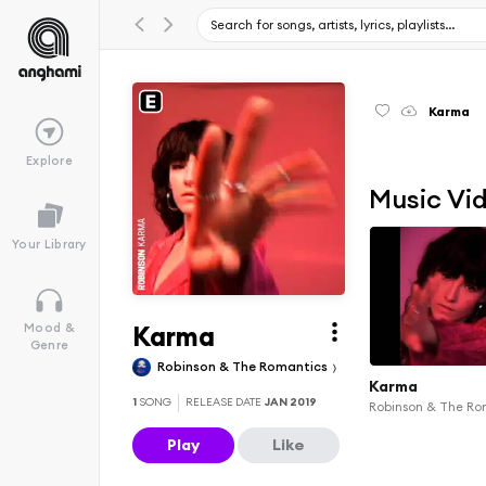
Karma
Explore
Music Vi
Your Library
Karma
Mood &
Genre
Robinson & The Romantics
Karma
1
SONG
RELEASE DATE
JAN 2019
Robinson & The Ro
Play
Like