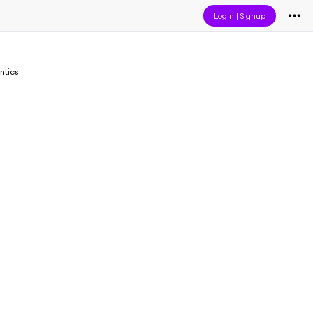
Login
|
Signup
ntics