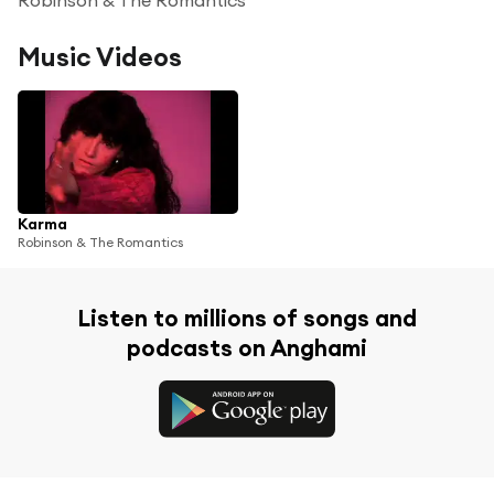
Music Videos
Karma
Robinson & The Romantics
Listen to millions of songs and
podcasts on Anghami