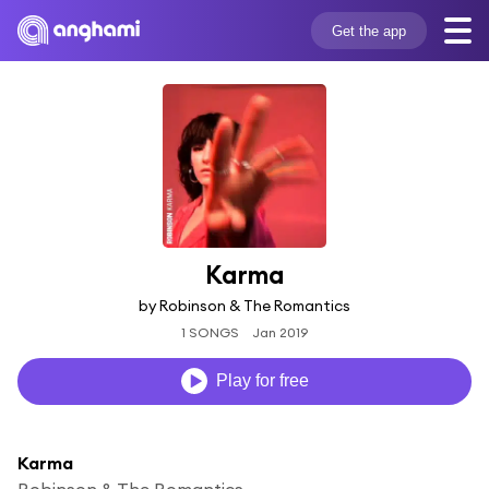
Get the app
Karma
by Robinson & The Romantics
1 SONGS
Jan 2019
Play for free
Karma
Robinson & The Romantics