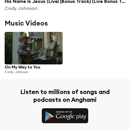
His Name Is Jesus (Live) [Bonus Track] (Live Bonus Track)
Cody Johnson
Music Videos
On My Way to You
Cody Johnson
Listen to millions of songs and
podcasts on Anghami