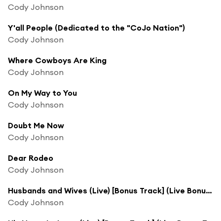
Cody Johnson
Y'all People (Dedicated to the "CoJo Nation")
Cody Johnson
Where Cowboys Are King
Cody Johnson
On My Way to You
Cody Johnson
Doubt Me Now
Cody Johnson
Dear Rodeo
Cody Johnson
Husbands and Wives (Live) [Bonus Track] (Live Bonus Track)
Cody Johnson