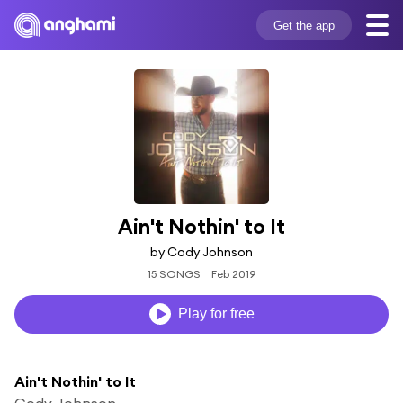
Get the app
Ain't Nothin' to It
by Cody Johnson
15 SONGS
Feb 2019
Play for free
Ain't Nothin' to It
Cody Johnson