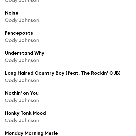
Noise
Cody Johnson
Fenceposts
Cody Johnson
Understand Why
Cody Johnson
Long Haired Country Boy (feat. The Rockin' CJB)
Cody Johnson
Nothin' on You
Cody Johnson
Honky Tonk Mood
Cody Johnson
Monday Morning Merle