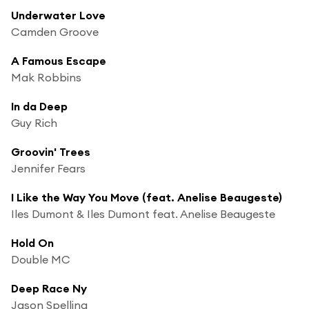
Underwater Love
Camden Groove
A Famous Escape
Mak Robbins
In da Deep
Guy Rich
Groovin' Trees
Jennifer Fears
I Like the Way You Move (feat. Anelise Beaugeste)
Iles Dumont & Iles Dumont feat. Anelise Beaugeste
Hold On
Double MC
Deep Race Ny
Jason Spelling