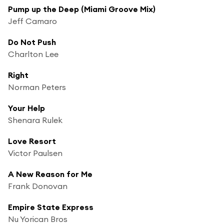
Pump up the Deep (Miami Groove Mix)
Jeff Camaro
Do Not Push
Charlton Lee
Right
Norman Peters
Your Help
Shenara Rulek
Love Resort
Victor Paulsen
A New Reason for Me
Frank Donovan
Empire State Express
Nu Yorican Bros