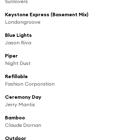
Sunlovers
Keystone Express (Basement Mix)
Londongroove
Blue Lights
Jason Riva
Piper
Night Dust
Refillable
Fashion Corporation
Ceremony Day
Jerry Mantis
Bamboo
Claude Dornan
Outdoor