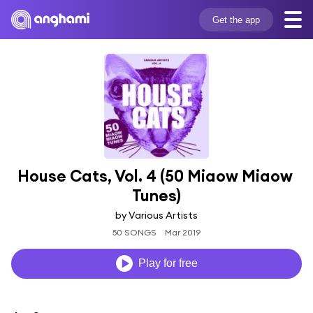
Get the app
House Cats, Vol. 4 (50 Miaow Miaow 
Tunes)
by Various Artists
50 SONGS
Mar 2019
Play for free