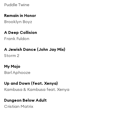
Puddle Twine
Remain in Honor
Brooklyn Boyz
A Deep Collision
Frank Fuldon
A Jewish Dance (John Jay Mix)
Storm 2
My Mojo
Barl Aphooze
Up and Down (feat. Xenya)
Kambusa & Kambusa feat. Xenya
Dungeon Below Adult
Cristian Matrix