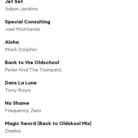
Jet Set
Adam Jenkins
Special Consulting
Jael Montanez
Aloha
Mark Dolphin
Back to the Oldschool
Peter And The Trumpets
Dans La Lune
Tony Roya
No Shame
Frequency Zero
Magic Sword (Back to Oldskool Mix)
Deeba