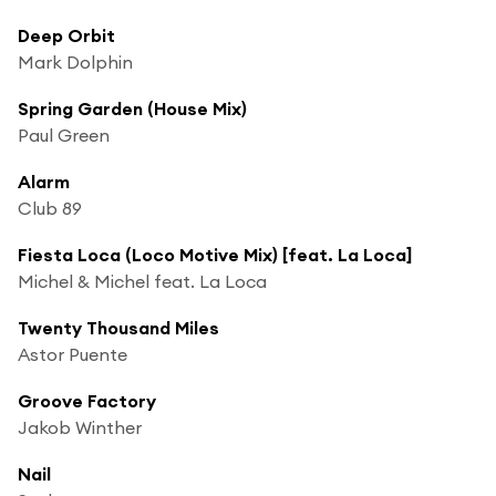
Deep Orbit
Mark Dolphin
Spring Garden (House Mix)
Paul Green
Alarm
Club 89
Fiesta Loca (Loco Motive Mix) [feat. La Loca]
Michel & Michel feat. La Loca
Twenty Thousand Miles
Astor Puente
Groove Factory
Jakob Winther
Nail