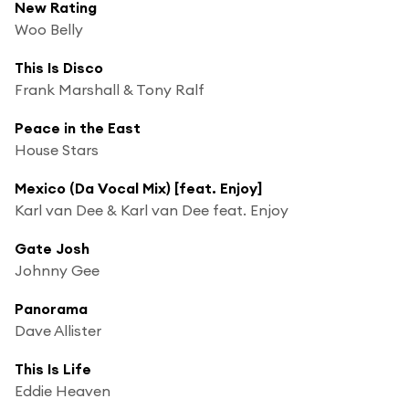
New Rating
Woo Belly
This Is Disco
Frank Marshall & Tony Ralf
Peace in the East
House Stars
Mexico (Da Vocal Mix) [feat. Enjoy]
Karl van Dee & Karl van Dee feat. Enjoy
Gate Josh
Johnny Gee
Panorama
Dave Allister
This Is Life
Eddie Heaven