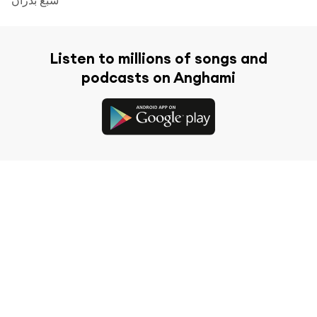
Listen to millions of songs and
podcasts on Anghami