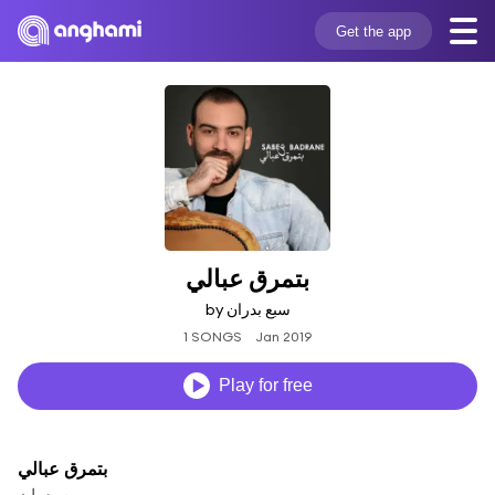
Get the app
بتمرق عبالي
by سبع بدران
1 SONGS
Jan 2019
Play for free
بتمرق عبالي
سبع بدران