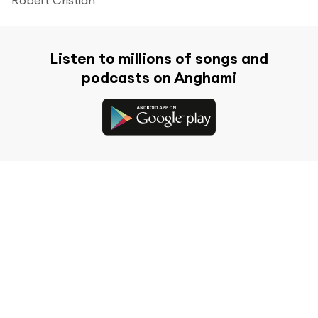
Listen to millions of songs and
podcasts on Anghami