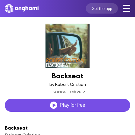
Get the app
Backseat
by Robert Cristian
1 SONGS
Feb 2019
Play for free
Backseat
Robert Cristian