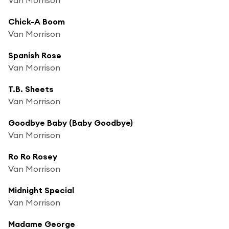
Chick-A Boom
Van Morrison
Spanish Rose
Van Morrison
T.B. Sheets
Van Morrison
Goodbye Baby (Baby Goodbye)
Van Morrison
Ro Ro Rosey
Van Morrison
Midnight Special
Van Morrison
Madame George