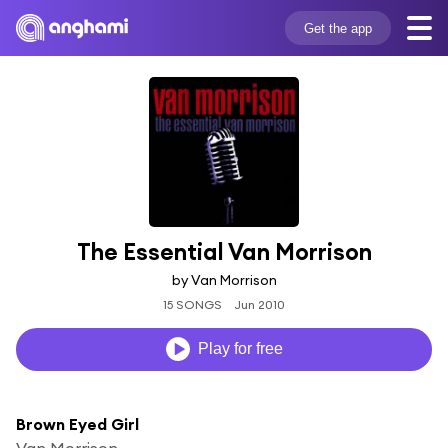
Get the app
The Essential Van Morrison
by Van Morrison
15 SONGS
Jun 2010
Play for free
Brown Eyed Girl
Van Morrison