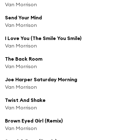
Van Morrison
Send Your Mind
Van Morrison
I Love You (The Smile You Smile)
Van Morrison
The Back Room
Van Morrison
Joe Harper Saturday Morning
Van Morrison
Twist And Shake
Van Morrison
Brown Eyed Girl (Remix)
Van Morrison