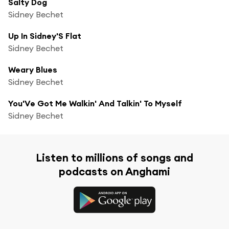
Salty Dog
Sidney Bechet
Up In Sidney'S Flat
Sidney Bechet
Weary Blues
Sidney Bechet
You'Ve Got Me Walkin' And Talkin' To Myself
Sidney Bechet
Listen to millions of songs and
podcasts on Anghami