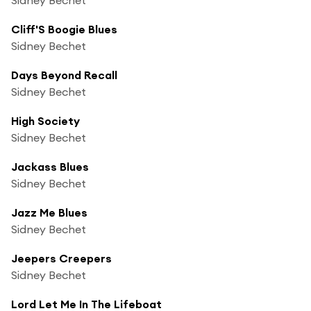
Cliff'S Boogie Blues
Sidney Bechet
Days Beyond Recall
Sidney Bechet
High Society
Sidney Bechet
Jackass Blues
Sidney Bechet
Jazz Me Blues
Sidney Bechet
Jeepers Creepers
Sidney Bechet
Lord Let Me In The Lifeboat