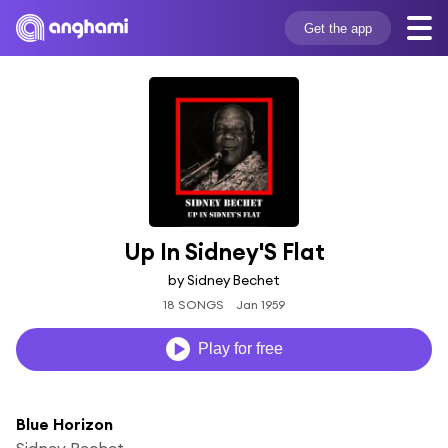
Get the app
Up In Sidney'S Flat
by Sidney Bechet
18 SONGS
Jan 1959
Play for free
Blue Horizon
Sidney Bechet