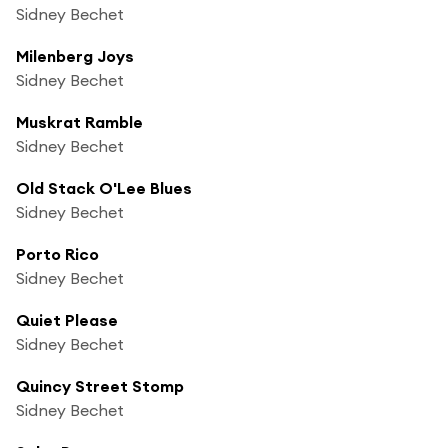
Sidney Bechet
Milenberg Joys
Sidney Bechet
Muskrat Ramble
Sidney Bechet
Old Stack O'Lee Blues
Sidney Bechet
Porto Rico
Sidney Bechet
Quiet Please
Sidney Bechet
Quincy Street Stomp
Sidney Bechet