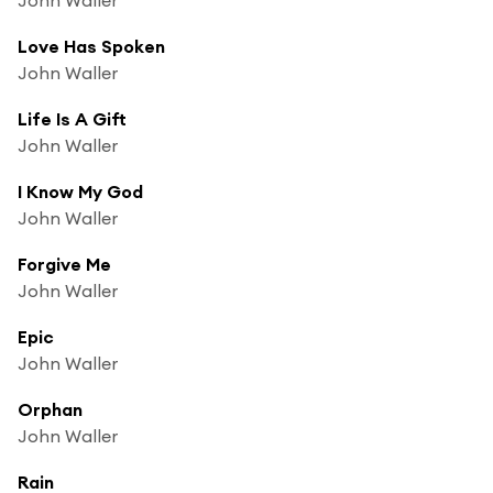
Love Has Spoken
John Waller
Life Is A Gift
John Waller
I Know My God
John Waller
Forgive Me
John Waller
Epic
John Waller
Orphan
John Waller
Rain