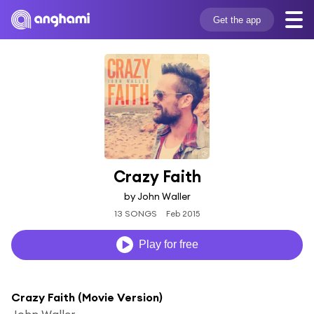
Get the app
Crazy Faith
by John Waller
13 SONGS
Feb 2015
Play for free
Crazy Faith (Movie Version)
John Waller