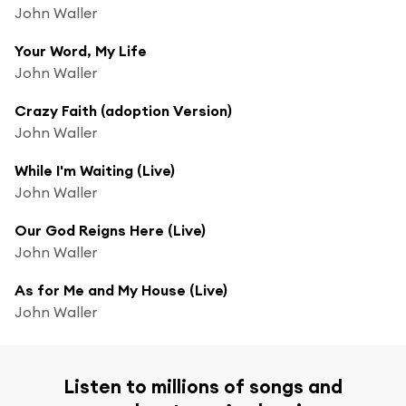
John Waller
Your Word, My Life
John Waller
Crazy Faith (adoption Version)
John Waller
While I'm Waiting (Live)
John Waller
Our God Reigns Here (Live)
John Waller
As for Me and My House (Live)
John Waller
Listen to millions of songs and