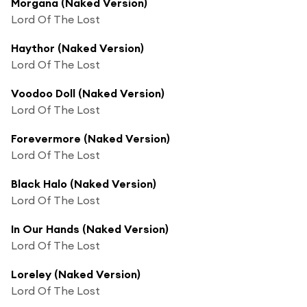
Morgana (Naked Version)
Lord Of The Lost
Haythor (Naked Version)
Lord Of The Lost
Voodoo Doll (Naked Version)
Lord Of The Lost
Forevermore (Naked Version)
Lord Of The Lost
Black Halo (Naked Version)
Lord Of The Lost
In Our Hands (Naked Version)
Lord Of The Lost
Loreley (Naked Version)
Lord Of The Lost