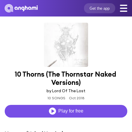
Get the app
10 Thorns (The Thornstar Naked 
Versions)
by Lord Of The Lost
10 SONGS
Oct 2018
Play for free