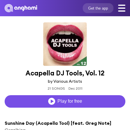
Get the app
Acapella DJ Tools, Vol. 12
by Various Artists
21 SONGS
Dec 2011
Play for free
Sunshine Day (Acapella Tool) [feat. Greg Note]
Crazibiza