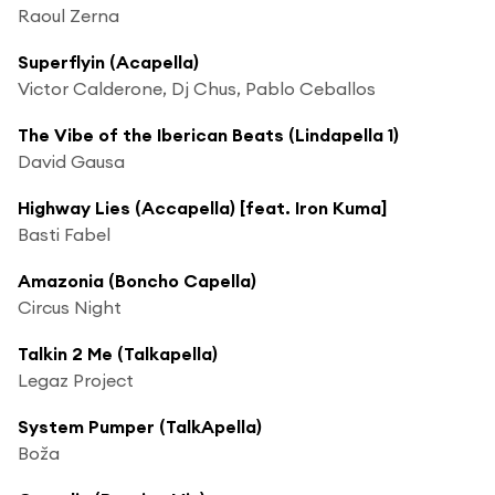
Raoul Zerna
Superflyin (Acapella)
Victor Calderone, Dj Chus, Pablo Ceballos
The Vibe of the Iberican Beats (Lindapella 1)
David Gausa
Highway Lies (Accapella) [feat. Iron Kuma]
Basti Fabel
Amazonia (Boncho Capella)
Circus Night
Talkin 2 Me (Talkapella)
Legaz Project
System Pumper (TalkApella)
Boža