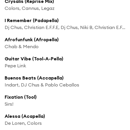
Crysalis (Reprise Mix)
Colors, Cannus, Legaz
I Remember (Padapella)
Dj Chus, Christian E.F.F.E, Dj Chus, Niki B, Christian E.F.F.E & Niki B
Afrofunfunk (Afropella)
Chab & Mendo
Guitar Vibe (Tool-A-Pella)
Pepe Link
Buenos Beats (Accapella)
Indart, DJ Chus & Pablo Ceballos
Fixation (Tool)
Sirs!
Alessa (Acapella)
De Loren, Colors