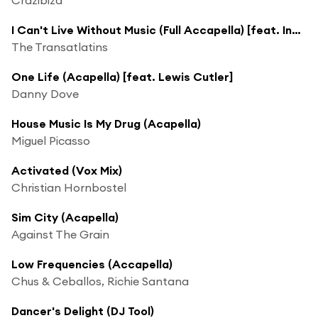
I Can't Live Without Music (Full Accapella) [feat. India]
The Transatlatins
One Life (Acapella) [feat. Lewis Cutler]
Danny Dove
House Music Is My Drug (Acapella)
Miguel Picasso
Activated (Vox Mix)
Christian Hornbostel
Sim City (Acapella)
Against The Grain
Low Frequencies (Accapella)
Chus & Ceballos, Richie Santana
Dancer's Delight (DJ Tool)