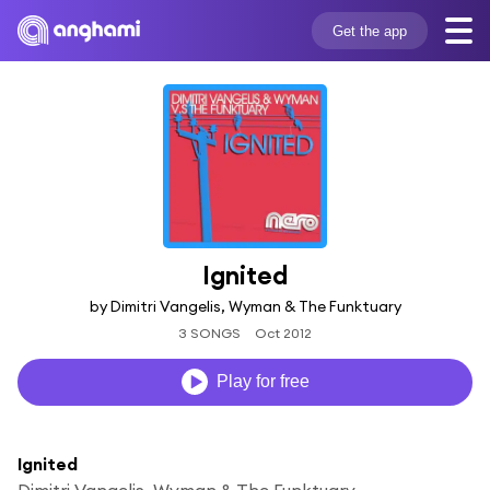
Get the app
Ignited
by Dimitri Vangelis, Wyman & The Funktuary
3 SONGS
Oct 2012
Play for free
Ignited
Dimitri Vangelis, Wyman & The Funktuary