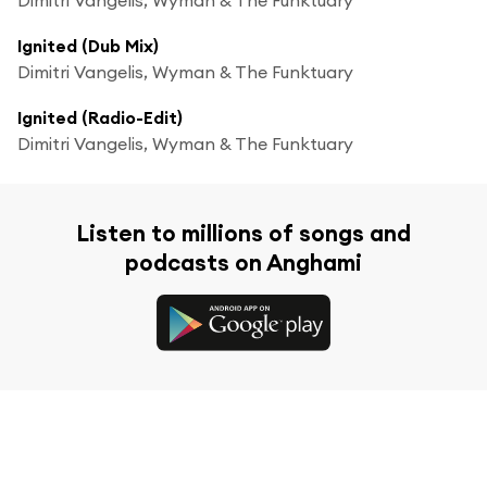
Ignited (Dub Mix)
Dimitri Vangelis, Wyman & The Funktuary
Ignited (Radio-Edit)
Dimitri Vangelis, Wyman & The Funktuary
Listen to millions of songs and
podcasts on Anghami