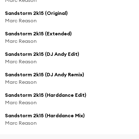
Sandstorm 2k15 (Original)
Marc Reason
Sandstorm 2k15 (Extended)
Marc Reason
Sandstorm 2k15 (DJ Andy Edit)
Marc Reason
Sandstorm 2k15 (DJ Andy Remix)
Marc Reason
Sandstorm 2k15 (Harddance Edit)
Marc Reason
Sandstorm 2k15 (Harddance Mix)
Marc Reason