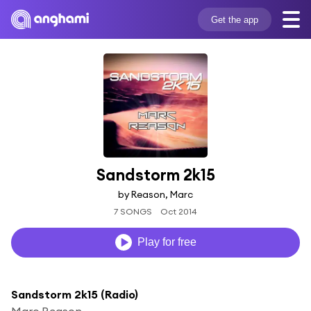
Get the app
Sandstorm 2k15
by Reason, Marc
7 SONGS
Oct 2014
Play for free
Sandstorm 2k15 (Radio)
Marc Reason