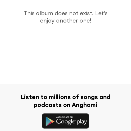
This album does not exist. Let's
enjoy another one!
Listen to millions of songs and
podcasts on Anghami