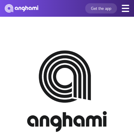
Get the app