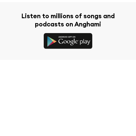
Listen to millions of songs and
podcasts on Anghami