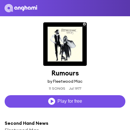
Rumours
by Fleetwood Mac
11 SONGS
Jul 1977
Play for free
Second Hand News
Fleetwood Mac