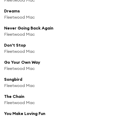
Dreams
Fleetwood Mac
Never Going Back Again
Fleetwood Mac
Don't Stop
Fleetwood Mac
Go Your Own Way
Fleetwood Mac
Songbird
Fleetwood Mac
The Chain
Fleetwood Mac
You Make Loving Fun