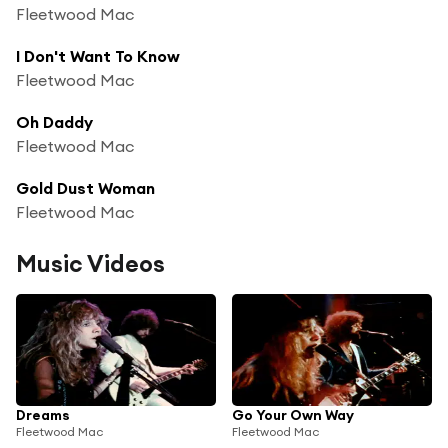
Fleetwood Mac
I Don't Want To Know
Fleetwood Mac
Oh Daddy
Fleetwood Mac
Gold Dust Woman
Fleetwood Mac
Music Videos
Dreams
Go Your Own Way
Fleetwood Mac
Fleetwood Mac