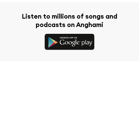
Listen to millions of songs and
podcasts on Anghami