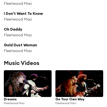
Fleetwood Mac
I Don't Want To Know
Fleetwood Mac
Oh Daddy
Fleetwood Mac
Gold Dust Woman
Fleetwood Mac
Music Videos
Dreams
Go Your Own Way
Fleetwood Mac
Fleetwood Mac