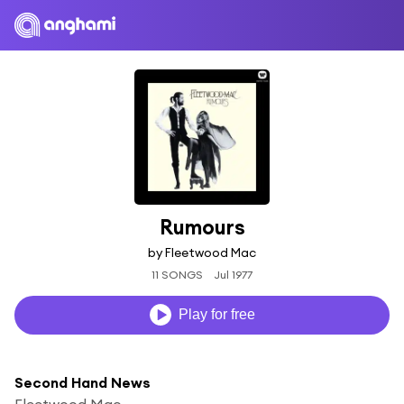
Rumours
by Fleetwood Mac
11 SONGS
Jul 1977
Play for free
Second Hand News
Fleetwood Mac