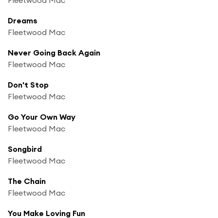
Dreams
Fleetwood Mac
Never Going Back Again
Fleetwood Mac
Don't Stop
Fleetwood Mac
Go Your Own Way
Fleetwood Mac
Songbird
Fleetwood Mac
The Chain
Fleetwood Mac
You Make Loving Fun