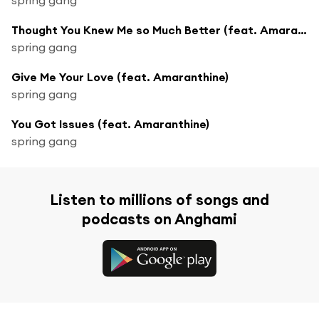
Thought You Knew Me so Much Better (feat. Amaranthine)
spring gang
Give Me Your Love (feat. Amaranthine)
spring gang
You Got Issues (feat. Amaranthine)
spring gang
Listen to millions of songs and
podcasts on Anghami