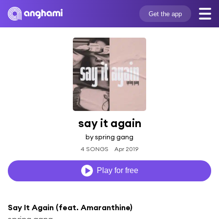
Get the app
say it again
by spring gang
4 SONGS
Apr 2019
Play for free
Say It Again (feat. Amaranthine)
spring gang