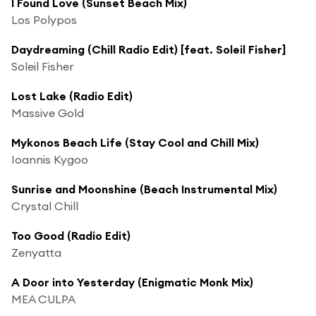
I Found Love (Sunset Beach Mix)
Los Polypos
Daydreaming (Chill Radio Edit) [feat. Soleil Fisher]
Soleil Fisher
Lost Lake (Radio Edit)
Massive Gold
Mykonos Beach Life (Stay Cool and Chill Mix)
Ioannis Kygoo
Sunrise and Moonshine (Beach Instrumental Mix)
Crystal Chill
Too Good (Radio Edit)
Zenyatta
A Door into Yesterday (Enigmatic Monk Mix)
MEA CULPA