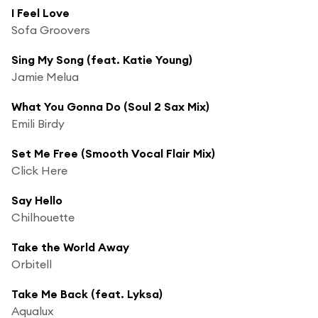
I Feel Love
Sofa Groovers
Sing My Song (feat. Katie Young)
Jamie Melua
What You Gonna Do (Soul 2 Sax Mix)
Emili Birdy
Set Me Free (Smooth Vocal Flair Mix)
Click Here
Say Hello
Chilhouette
Take the World Away
Orbitell
Take Me Back (feat. Lyksa)
Aqualux