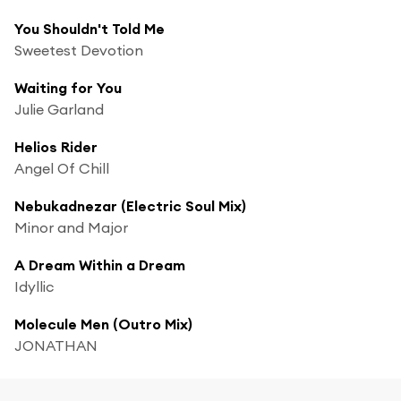
You Shouldn't Told Me
Sweetest Devotion
Waiting for You
Julie Garland
Helios Rider
Angel Of Chill
Nebukadnezar (Electric Soul Mix)
Minor and Major
A Dream Within a Dream
Idyllic
Molecule Men (Outro Mix)
JONATHAN