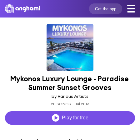
Get the app
Mykonos Luxury Lounge - Paradise 
Summer Sunset Grooves
by Various Artists
20 SONGS
Jul 2016
Play for free