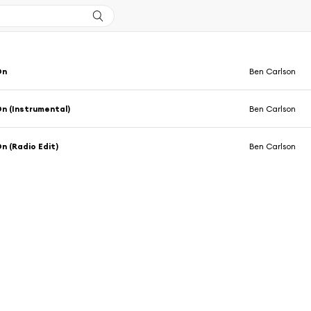
On
Ben Carlson
On (Instrumental)
Ben Carlson
On (Radio Edit)
Ben Carlson