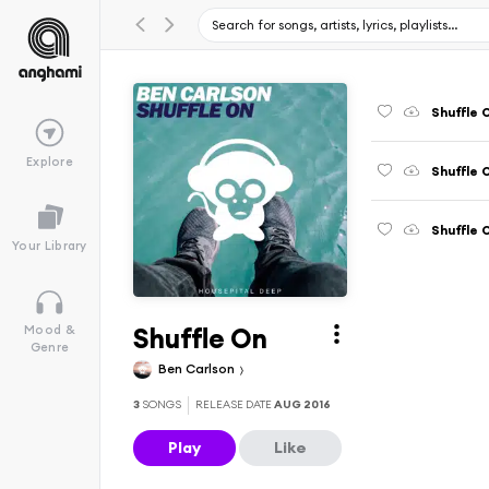
Shuffle 
Explore
Shuffle 
Shuffle 
Your Library
Shuffle On
Mood &
Genre
Ben Carlson
3
SONGS
RELEASE DATE
AUG 2016
Play
Like