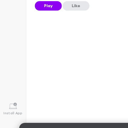
Play
Like
Install App