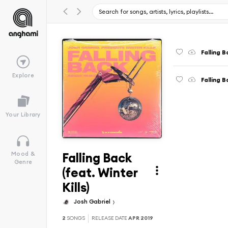
Falling B
Explore
Falling 
Your Library
Falling Back
Mood &
Genre
(feat. Winter
Kills)
Josh Gabriel
2
SONGS
RELEASE DATE
APR 2019