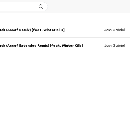
ack (Assaf Remix) [feat. Winter Kills]
Josh Gabriel
Back (Assaf Extended Remix) [feat. Winter Kills]
Josh Gabriel