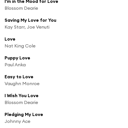
I'm in the Mood for Love
Blossom Dearie
Saving My Love for You
Kay Starr, Joe Venuti
Love
Nat King Cole
Puppy Love
Paul Anka
Easy to Love
Vaughn Monroe
I Wish You Love
Blossom Dearie
Pledging My Love
Johnny Ace