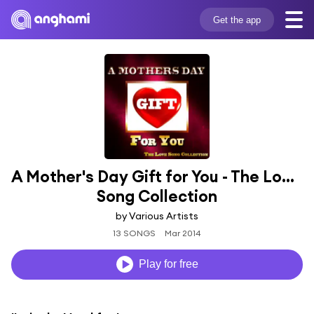
Get the app
A Mother's Day Gift for You - The Love 
Song Collection
by Various Artists
13 SONGS
Mar 2014
Play for free