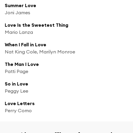
Summer Love
Joni James
Love Is the Sweetest Thing
Mario Lanza
When I Fall in Love
Nat King Cole, Marilyn Monroe
The Man I Love
Patti Page
So in Love
Peggy Lee
Love Letters
Perry Como