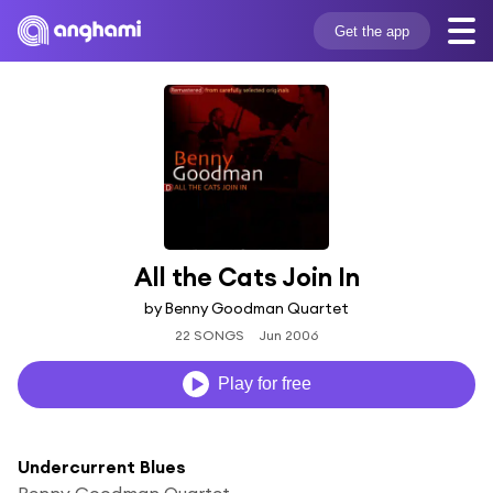
Get the app
All the Cats Join In
by Benny Goodman Quartet
22 SONGS
Jun 2006
Play for free
Undercurrent Blues
Benny Goodman Quartet