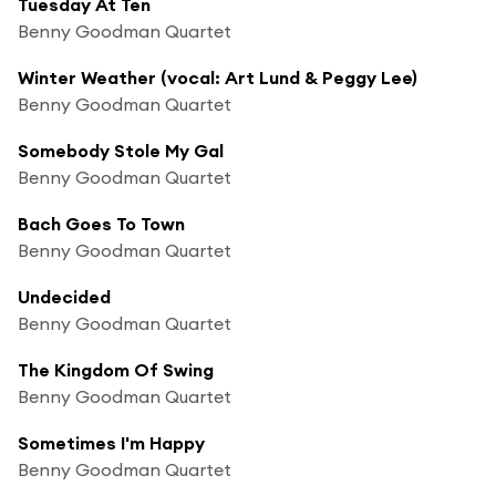
Tuesday At Ten
Benny Goodman Quartet
Winter Weather (vocal: Art Lund & Peggy Lee)
Benny Goodman Quartet
Somebody Stole My Gal
Benny Goodman Quartet
Bach Goes To Town
Benny Goodman Quartet
Undecided
Benny Goodman Quartet
The Kingdom Of Swing
Benny Goodman Quartet
Sometimes I'm Happy
Benny Goodman Quartet