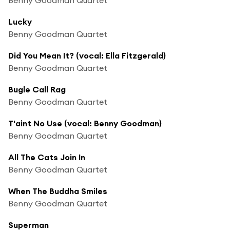
Lucky
Benny Goodman Quartet
Did You Mean It? (vocal: Ella Fitzgerald)
Benny Goodman Quartet
Bugle Call Rag
Benny Goodman Quartet
T'aint No Use (vocal: Benny Goodman)
Benny Goodman Quartet
All The Cats Join In
Benny Goodman Quartet
When The Buddha Smiles
Benny Goodman Quartet
Superman