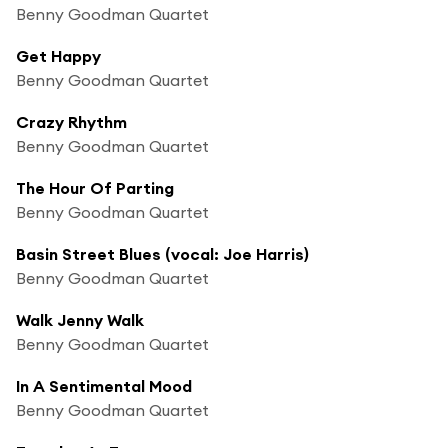
Benny Goodman Quartet
Get Happy
Benny Goodman Quartet
Crazy Rhythm
Benny Goodman Quartet
The Hour Of Parting
Benny Goodman Quartet
Basin Street Blues (vocal: Joe Harris)
Benny Goodman Quartet
Walk Jenny Walk
Benny Goodman Quartet
In A Sentimental Mood
Benny Goodman Quartet