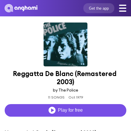
Get the app
Reggatta De Blanc (Remastered 
2003)
by The Police
11 SONGS
Oct 1979
Play for free