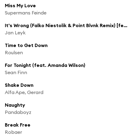
Miss My Love
Supermans Feinde
It's Wrong (Falko Niestolik & Point Blvnk Remix) [feat. Jakub Ondra]
Jan Leyk
Time to Get Down
Roulsen
For Tonight (feat. Amanda Wilson)
Sean Finn
Shake Down
Alfa Ape, Gerard
Naughty
Pandaboyz
Break Free
Robaer