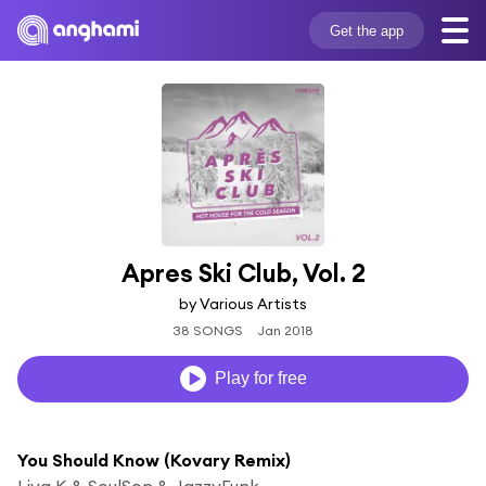
Get the app
Apres Ski Club, Vol. 2
by Various Artists
38 SONGS
Jan 2018
Play for free
You Should Know (Kovary Remix)
Liva K & SoulSon & JazzyFunk