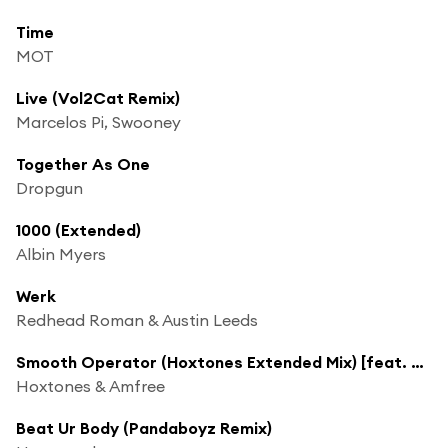
Time
MOT
Live (Vol2Cat Remix)
Marcelos Pi, Swooney
Together As One
Dropgun
1000 (Extended)
Albin Myers
Werk
Redhead Roman & Austin Leeds
Smooth Operator (Hoxtones Extended Mix) [feat. Sonia Singh]
Hoxtones & Amfree
Beat Ur Body (Pandaboyz Remix)