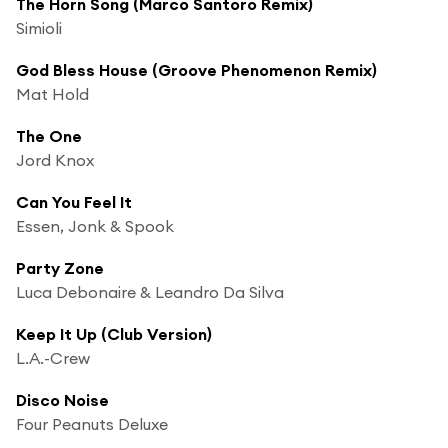
The Horn Song (Marco Santoro Remix)
Simioli
God Bless House (Groove Phenomenon Remix)
Mat Hold
The One
Jord Knox
Can You Feel It
Essen, Jonk & Spook
Party Zone
Luca Debonaire & Leandro Da Silva
Keep It Up (Club Version)
L.A.-Crew
Disco Noise
Four Peanuts Deluxe