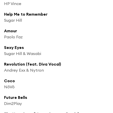
HP Vince
Help Me to Remember
Sugar Hill
Amour
Paolo Faz
Sexy Eyes
Sugar Hill & Wasabi
Revolution (feat. Diva Vocal)
Andrey Exx & Nytron
Coco
NōVō
Future Bells
Dim2Play