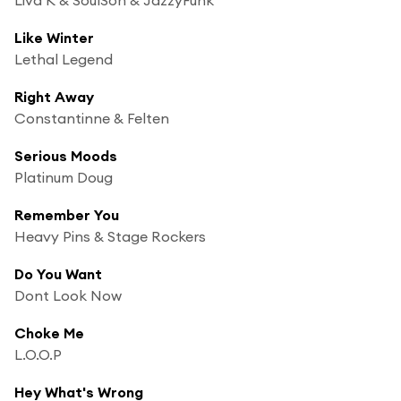
Like Winter
Lethal Legend
Right Away
Constantinne & Felten
Serious Moods
Platinum Doug
Remember You
Heavy Pins & Stage Rockers
Do You Want
Dont Look Now
Choke Me
L.O.O.P
Hey What's Wrong