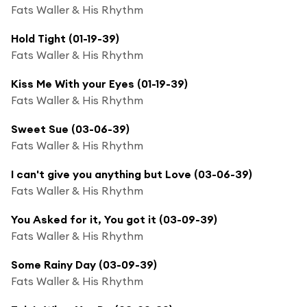
Fats Waller & His Rhythm
Hold Tight (01-19-39)
Fats Waller & His Rhythm
Kiss Me With your Eyes (01-19-39)
Fats Waller & His Rhythm
Sweet Sue (03-06-39)
Fats Waller & His Rhythm
I can't give you anything but Love (03-06-39)
Fats Waller & His Rhythm
You Asked for it, You got it (03-09-39)
Fats Waller & His Rhythm
Some Rainy Day (03-09-39)
Fats Waller & His Rhythm