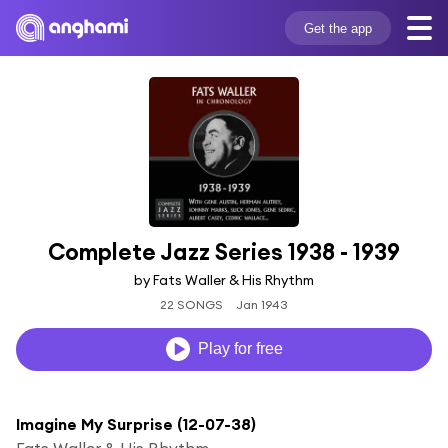
Get the app
Complete Jazz Series 1938 - 1939
by Fats Waller & His Rhythm
22 SONGS
Jan 1943
Play for free
Imagine My Surprise (12-07-38)
Fats Waller & His Rhythm