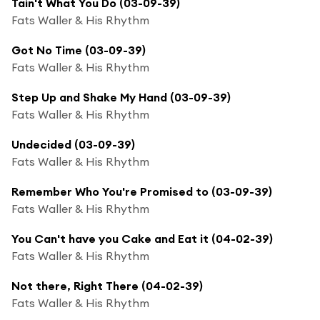
Tain't What You Do (03-09-39)
Fats Waller & His Rhythm
Got No Time (03-09-39)
Fats Waller & His Rhythm
Step Up and Shake My Hand (03-09-39)
Fats Waller & His Rhythm
Undecided (03-09-39)
Fats Waller & His Rhythm
Remember Who You're Promised to (03-09-39)
Fats Waller & His Rhythm
You Can't have you Cake and Eat it (04-02-39)
Fats Waller & His Rhythm
Not there, Right There (04-02-39)
Fats Waller & His Rhythm