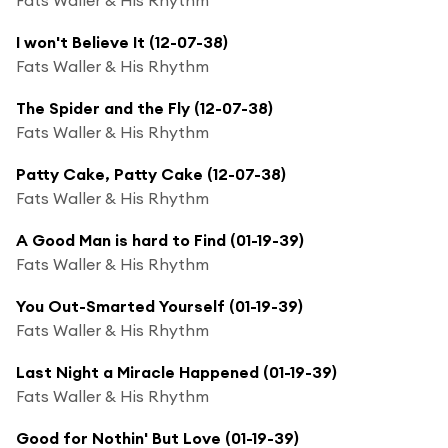
I won't Believe It (12-07-38)
Fats Waller & His Rhythm
The Spider and the Fly (12-07-38)
Fats Waller & His Rhythm
Patty Cake, Patty Cake (12-07-38)
Fats Waller & His Rhythm
A Good Man is hard to Find (01-19-39)
Fats Waller & His Rhythm
You Out-Smarted Yourself (01-19-39)
Fats Waller & His Rhythm
Last Night a Miracle Happened (01-19-39)
Fats Waller & His Rhythm
Good for Nothin' But Love (01-19-39)