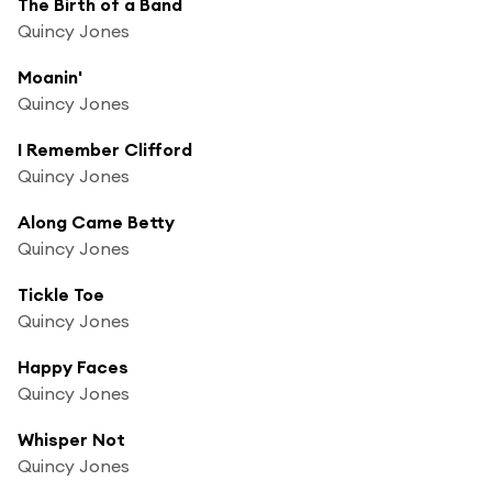
The Birth of a Band
Quincy Jones
Moanin'
Quincy Jones
I Remember Clifford
Quincy Jones
Along Came Betty
Quincy Jones
Tickle Toe
Quincy Jones
Happy Faces
Quincy Jones
Whisper Not
Quincy Jones