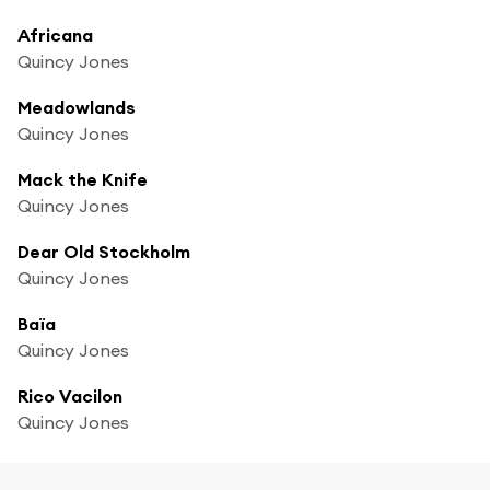
Africana
Quincy Jones
Meadowlands
Quincy Jones
Mack the Knife
Quincy Jones
Dear Old Stockholm
Quincy Jones
Baïa
Quincy Jones
Rico Vacilon
Quincy Jones