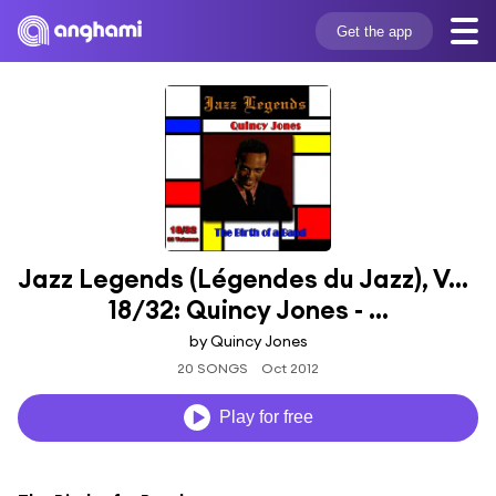
Get the app
Jazz Legends (Légendes du Jazz), Vol. 
18/32: Quincy Jones - ...
by Quincy Jones
20 SONGS
Oct 2012
Play for free