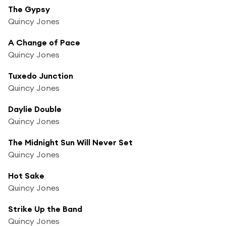
The Gypsy
Quincy Jones
A Change of Pace
Quincy Jones
Tuxedo Junction
Quincy Jones
Daylie Double
Quincy Jones
The Midnight Sun Will Never Set
Quincy Jones
Hot Sake
Quincy Jones
Strike Up the Band
Quincy Jones